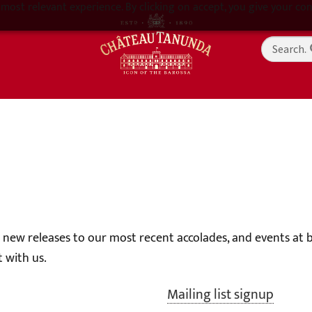
most relevant experience. By clicking on accept, you give your con
g new releases to our most recent accolades, and events at
 with us.
Mailing list signup