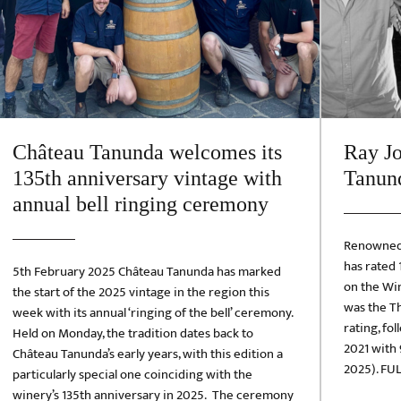
Château Tanunda welcomes its
Ray Jo
135th anniversary vintage with
Tanund
annual bell ringing ceremony
Renowned 
has rated
5th February 2025 Château Tanunda has marked
on the Win
the start of the 2025 vintage in the region this
was the Th
week with its annual ‘ringing of the bell’ ceremony.
rating, fo
Held on Monday, the tradition dates back to
2021 with 
Château Tanunda’s early years, with this edition a
2025). FUL
particularly special one coinciding with the
winery’s 135th anniversary in 2025. The ceremony