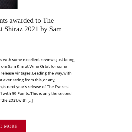
nts awarded to The
t Shiraz 2021 by Sam
s with some excellent reviews just being
from Sam Kim at Wine Orbit for some
elease vintages. Leading the way, with
t ever rating from this, or any,
n, is next year’s release of The Everest
1 with 99 Points. This is only the second
 the 2021, with […]
D MORE