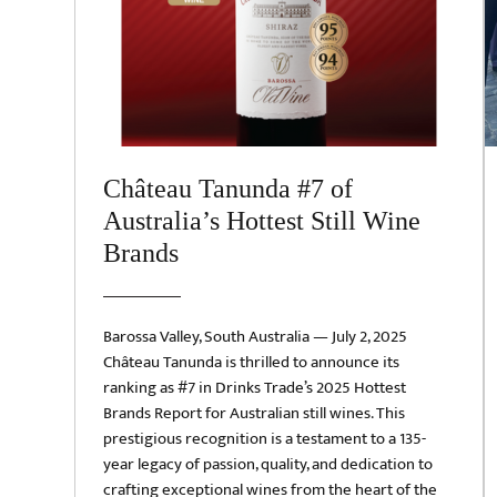
Château Tanunda #7 of
Australia’s Hottest Still Wine
Brands
Barossa Valley, South Australia — July 2, 2025
Château Tanunda is thrilled to announce its
ranking as #7 in Drinks Trade’s 2025 Hottest
Brands Report for Australian still wines. This
prestigious recognition is a testament to a 135-
year legacy of passion, quality, and dedication to
crafting exceptional wines from the heart of the