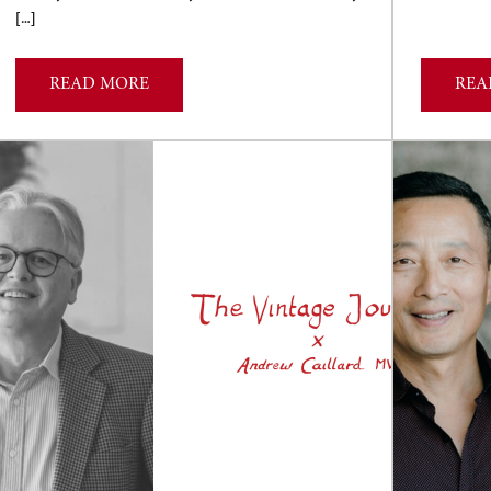
[…]
READ MORE
REA