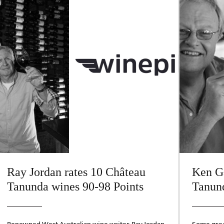
Ray Jordan rates 10 Château
Ken Ga
Tanunda wines 90-98 Points
Tanund