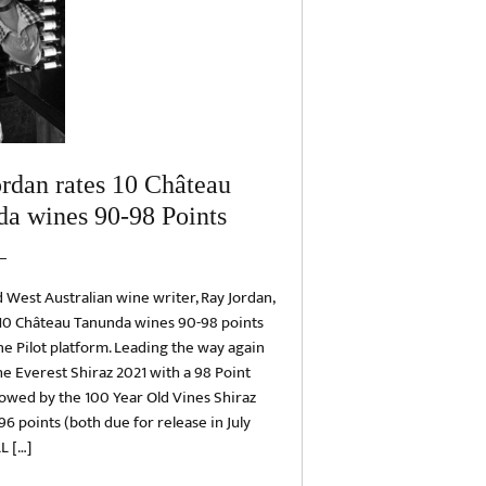
rdan rates 10 Château
a wines 90-98 Points
West Australian wine writer, Ray Jordan,
 10 Château Tanunda wines 90-98 points
e Pilot platform. Leading the way again
e Everest Shiraz 2021 with a 98 Point
llowed by the 100 Year Old Vines Shiraz
96 points (both due for release in July
L […]