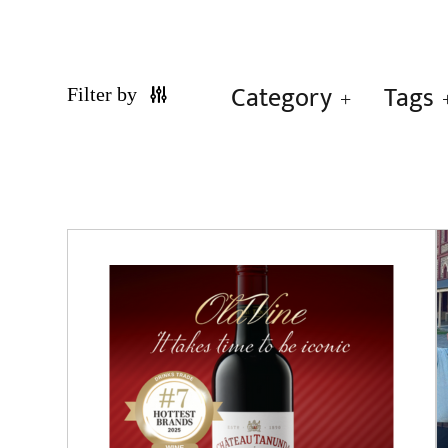
Category
Tags
Filter by