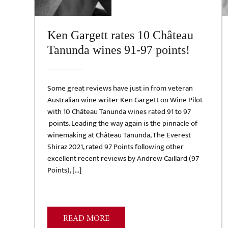
Ken Gargett rates 10 Château
Tanunda wines 91-97 points!
Some great reviews have just in from veteran
Australian wine writer Ken Gargett on Wine Pilot
with 10 Château Tanunda wines rated 91 to 97
points. Leading the way again is the pinnacle of
winemaking at Château Tanunda, The Everest
Shiraz 2021, rated 97 Points following other
excellent recent reviews by Andrew Caillard (97
Points), […]
READ MORE