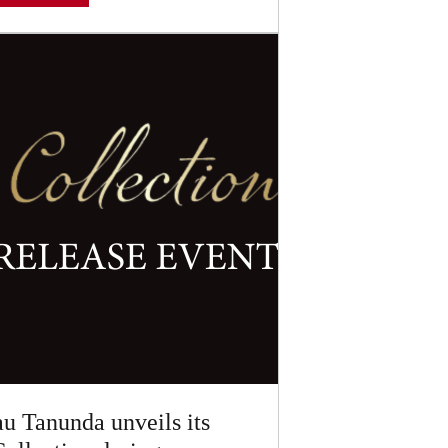
u Tanunda unveils its