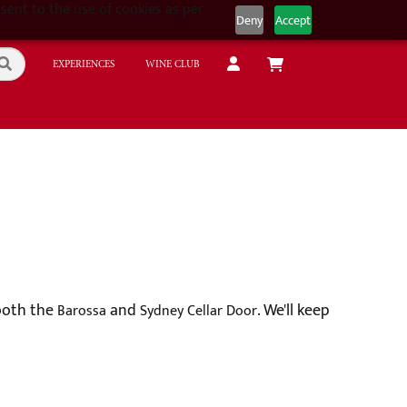
sent to the use of cookies as per
Deny
Accept
EXPERIENCES
WINE CLUB
 both the
and
. We'll keep
Barossa
Sydney Cellar Door