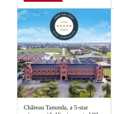
Château Tanunda, a 5-star