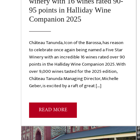
winery with 16 wines rated 90-
95 points in Halliday Wine
Companion 2025
Château Tanunda, Icon of the Barossa, has reason
to celebrate once again being named a Five Star
Winery with an incredible 16 wines rated over 90
points in the Halliday Wine Companion 2025. With
over 9,000 wines tasted for the 2025 edition,
Château Tanunda Managing Director, Michelle
Geber, is excited by a raft of great […]
READ MORE