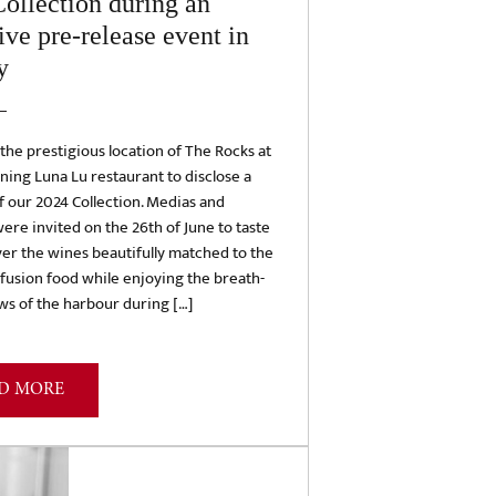
ollection during an
ive pre-release event in
y
he prestigious location of The Rocks at
ining Luna Lu restaurant to disclose a
 our 2024 Collection. Medias and
ere invited on the 26th of June to taste
er the wines beautifully matched to the
 fusion food while enjoying the breath-
ws of the harbour during […]
D MORE