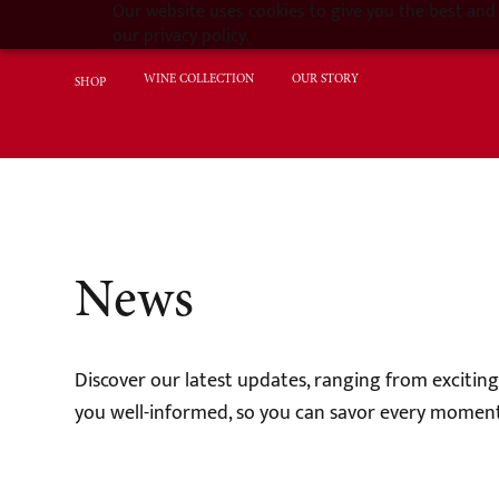
Our website uses cookies to give you the best and 
our privacy policy.
WINE COLLECTION
OUR STORY
SHOP
News
Discover our latest updates, ranging from excitin
you well-informed, so you can savor every moment