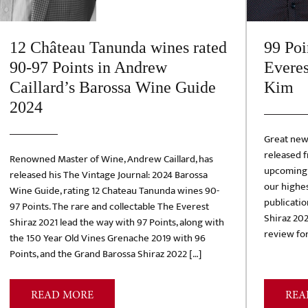
12 Château Tanunda wines rated
99 Poi
90-97 Points in Andrew
Everes
Caillard’s Barossa Wine Guide
Kim
2024
Great new
released 
Renowned Master of Wine, Andrew Caillard, has
upcoming r
released his The Vintage Journal: 2024 Barossa
our highes
Wine Guide, rating 12 Chateau Tanunda wines 90-
publicatio
97 Points. The rare and collectable The Everest
Shiraz 202
Shiraz 2021 lead the way with 97 Points, along with
review for
the 150 Year Old Vines Grenache 2019 with 96
Points, and the Grand Barossa Shiraz 2022 […]
READ MORE
REA