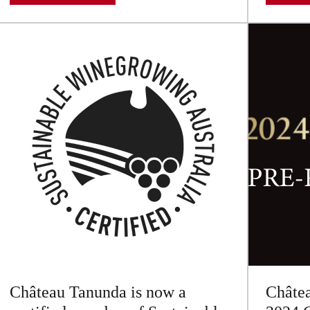
Château Tanunda is now a
Châtea