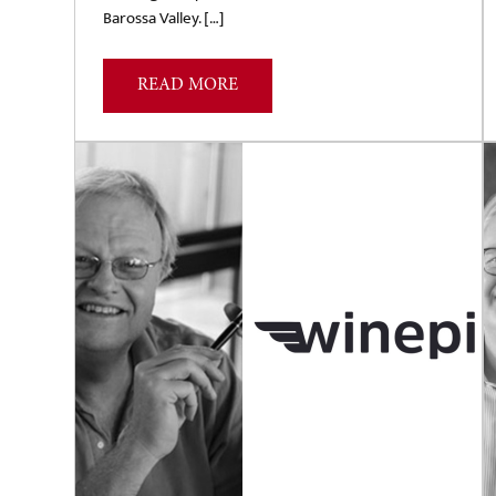
Barossa Valley. […]
READ MORE