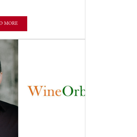
D MORE