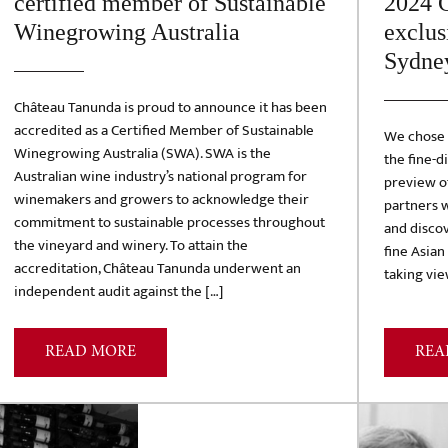
certified member of Sustainable
2024 C
Winegrowing Australia
exclus
Sydne
Château Tanunda is proud to announce it has been
accredited as a Certified Member of Sustainable
We chose t
Winegrowing Australia (SWA). SWA is the
the fine-d
Australian wine industry’s national program for
preview of
winemakers and growers to acknowledge their
partners w
commitment to sustainable processes throughout
and discov
the vineyard and winery. To attain the
fine Asian
accreditation, Château Tanunda underwent an
taking vie
independent audit against the […]
READ MORE
REA