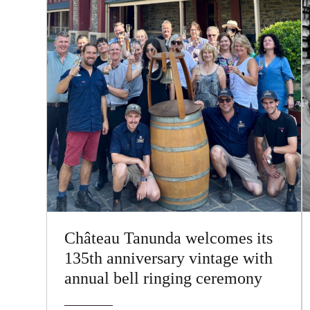
Château Tanunda welcomes its
135th anniversary vintage with
annual bell ringing ceremony