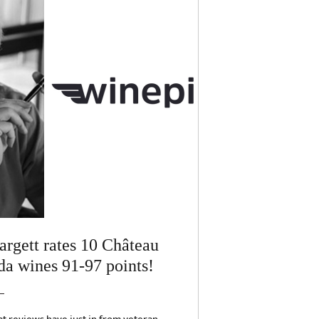
rgett rates 10 Château
a wines 91-97 points!