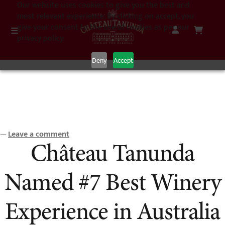
Our website uses cookies to give you the best and
most relevant experience. By clicking on accept, you
give your consent to the use of cookies as per our
privacy policy.
Deny
Accept
Leave a comment
—
Château Tanunda
Named #7 Best Winery
Experience in Australia