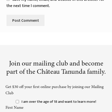
the next time I comment.
Join our mailing club and become
part of the Château Tanunda family.
Get $30 off your first online purchase by joining our Mailing
Club
I am over the age of 18 and want to learn more!
First Name