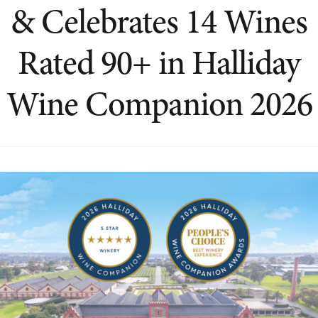
& Celebrates 14 Wines
Rated 90+ in Halliday
Wine Companion 2026