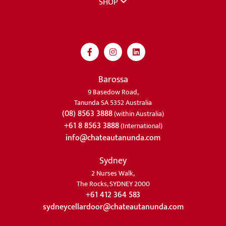
SHOP
Barossa
9 Basedow Road,
Tanunda SA 5352 Australia
(08) 8563 3888
(within Australia)
+61 8 8563 3888
(International)
info@chateautanunda.com
Sydney
2 Nurses Walk,
The Rocks, SYDNEY 2000
+61 412 364 583
sydneycellardoor@chateautanunda.com