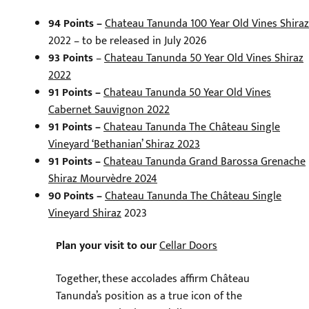
94 Points –
Chateau Tanunda 100 Year Old Vines Shiraz
2022 – to be released in July 2026
93 Points
–
Chateau Tanunda 50 Year Old Vines Shiraz
2022
91 Points –
Chateau Tanunda 50 Year Old Vines
Cabernet Sauvignon 2022
91 Points –
Chateau Tanunda The Château Single
Vineyard ‘Bethanian’ Shiraz 2023
91 Points –
Chateau Tanunda Grand Barossa Grenache
Shiraz Mourvèdre 2024
90 Points –
Chateau Tanunda The Château Single
Vineyard Shiraz
2023
Plan your visit to our
Cellar Doors
Together, these accolades affirm Château
Tanunda’s position as a true icon of the