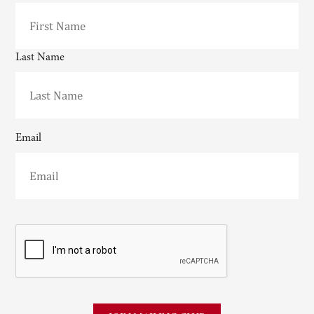
Last Name
Email
CAPTCHA