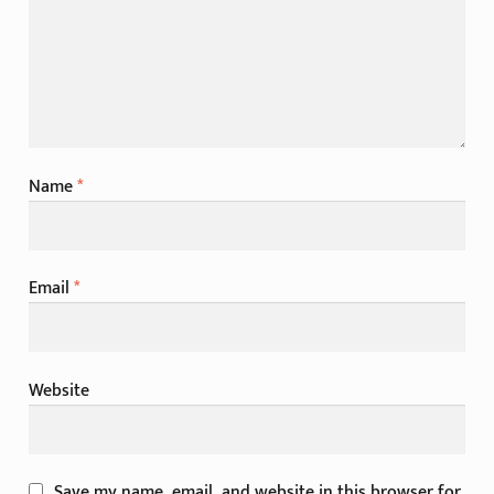
Name
*
Email
*
Website
Save my name, email, and website in this browser for