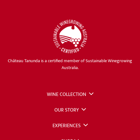
Château Tanunda is a certified member of Sustainable Winegrowing
Australia.
WINE COLLECTION
OUR STORY
EXPERIENCES