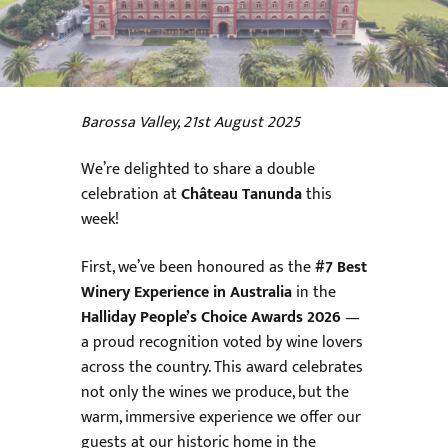
Barossa Valley, 21st August 2025
We’re delighted to share a double
celebration at
Château Tanunda
this
week!
First, we’ve been honoured as the
#7 Best
Winery Experience in Australia
in the
Halliday People’s Choice Awards 2026
—
a proud recognition voted by wine lovers
across the country. This award celebrates
not only the wines we produce, but the
warm, immersive experience we offer our
guests at our historic home in the