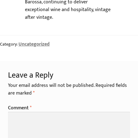
Barossa, continuing to deliver
exceptional wine and hospitality, vintage
after vintage.
Uncategorized
Category:
Leave a Reply
Your email address will not be published.
Required fields
are marked
*
Comment
*