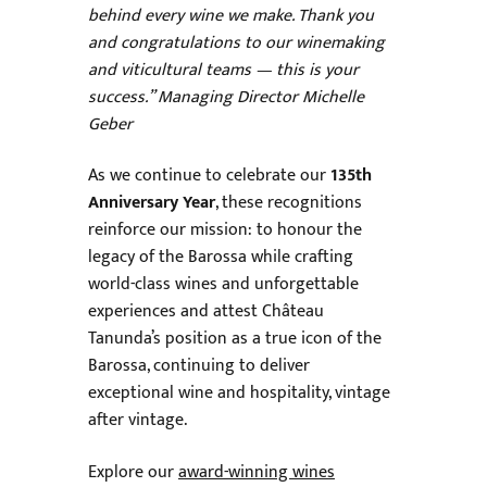
behind every wine we make. Thank you
and congratulations to our winemaking
and viticultural teams — this is your
success.” Managing Director Michelle
Geber
As we continue to celebrate our
135th
Anniversary Year
, these recognitions
reinforce our mission: to honour the
legacy of the Barossa while crafting
world-class wines and unforgettable
experiences and attest Château
Tanunda’s position as a true icon of the
Barossa, continuing to deliver
exceptional wine and hospitality, vintage
after vintage.
Explore our
award-winning wines