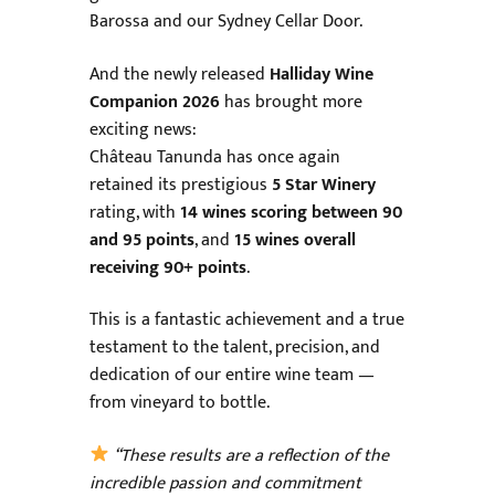
Barossa and our Sydney Cellar Door.
And the newly released
Halliday Wine
Companion 2026
has brought more
exciting news:
Château Tanunda has once again
retained its prestigious
5 Star Winery
rating, with
14 wines scoring between 90
and 95 points
, and
15 wines overall
receiving 90+ points
.
This is a fantastic achievement and a true
testament to the talent, precision, and
dedication of our entire wine team —
from vineyard to bottle.
“These results are a reflection of the
incredible passion and commitment