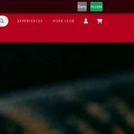
sent to the use of cookies as per
Deny
Accept
EXPERIENCES
WINE CLUB