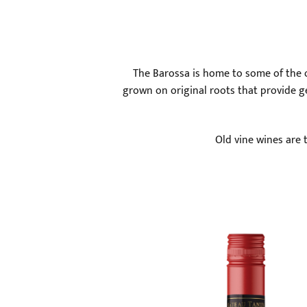
The Barossa is home to some of the ol
grown on original roots that provide ge
Old vine wines are 