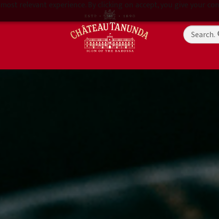
most relevant experience. By clicking on accept, you give your con