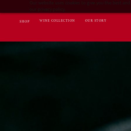
Our website uses cookies to give you the best and 
our privacy policy.
WINE COLLECTION
OUR STORY
SHOP