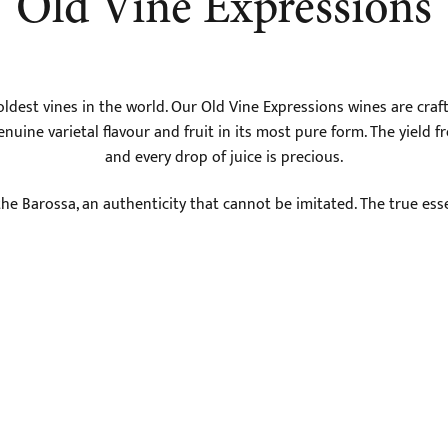
Old Vine Expressions
dest vines in the world. Our Old Vine Expressions wines are craft
nuine varietal flavour and fruit in its most pure form. The yield f
and every drop of juice is precious.
the Barossa, an authenticity that cannot be imitated. The true ess