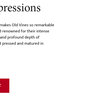
pressions
 makes Old Vines so remarkable
d renowned for their intense
, and profound depth of
et pressed and matured in
Z