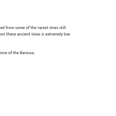
ed from some of the rarest vines still
rom these ancient vines is extremely low
ence of the Barossa.