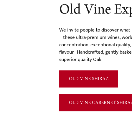
Old Vine Ex
We invite people to discover what
– these ultra-premium wines, worl
concentration, exceptional quality
flavour. Handcrafted, gently bask
superior quality Oak.
OLD VINE SHIRAZ
OLD VINE CABERNET SHIRA