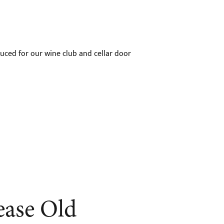
uced for our wine club and cellar door
ease Old