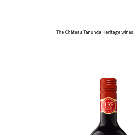
The Château Tanunda Heritage wines ar