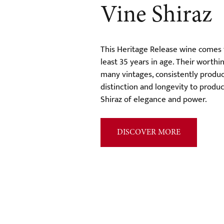
Vine Shiraz
This Heritage Release wine comes 
least 35 years in age. Their worth
many vintages, consistently produc
distinction and longevity to produc
Shiraz of elegance and power.
DISCOVER MORE