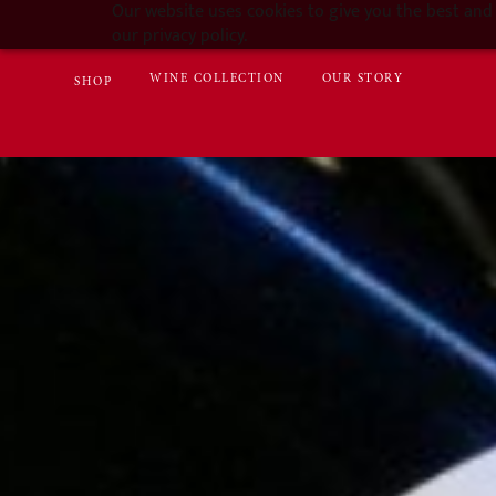
Our website uses cookies to give you the best and 
our privacy policy.
WINE COLLECTION
OUR STORY
SHOP