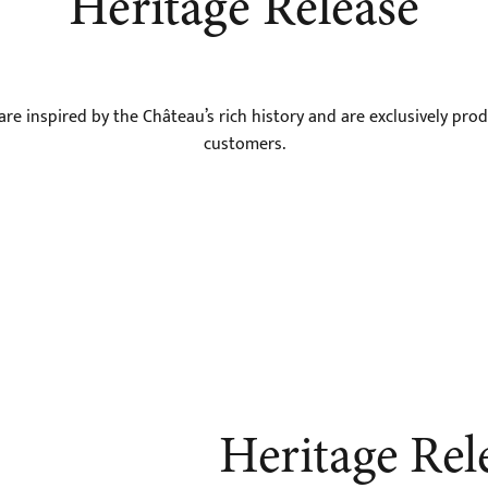
Heritage Release
e inspired by the Château’s rich history and are exclusively prod
customers.
Heritage Rel