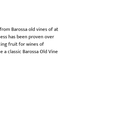
from Barossa old vines of at
iness has been proven over
ing fruit for wines of
e a classic Barossa Old Vine