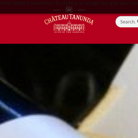
most relevant experience. By clicking on accept, you give your con