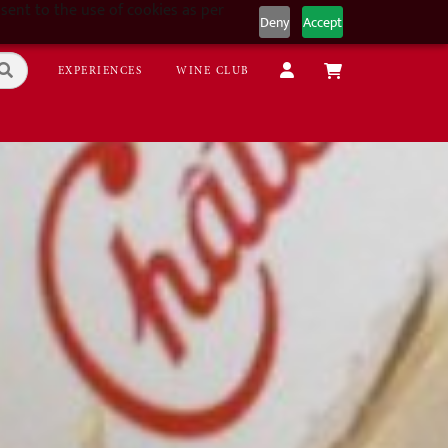
sent to the use of cookies as per
Deny
Accept
EXPERIENCES
WINE CLUB