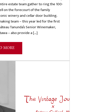
ntire estate team gather to ring the 100-
ell on the forecourt of the family
conic winery and cellar door building.
king team – this year led for the first
hâteau Tanunda’s Senior Winemaker,
awa – also provide a […]
D MORE