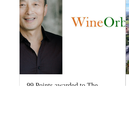
99 Points awarded to The
Everest Shiraz 2021 by Sam
Kim
Great news with some excellent reviews just being