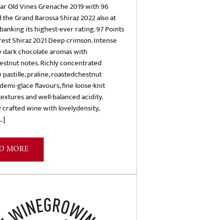
ear Old Vines Grenache 2019 with 96
d the Grand Barossa Shiraz 2022 also at
 banking its highest-ever rating. 97 Points
est Shiraz 2021 Deep crimson. Intense
y dark chocolate aromas with
estnut notes. Richly concentrated
 pastille, praline, roastedchestnut
demi-glace flavours, fine loose-knit
extures and well-balanced acidity.
y crafted wine with lovelydensity,
…]
D MORE