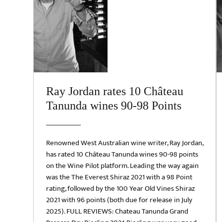
Ray Jordan rates 10 Château
Tanunda wines 90-98 Points
Renowned West Australian wine writer, Ray Jordan,
has rated 10 Château Tanunda wines 90-98 points
on the Wine Pilot platform. Leading the way again
was the The Everest Shiraz 2021 with a 98 Point
rating, followed by the 100 Year Old Vines Shiraz
2021 with 96 points (both due for release in July
2025). FULL REVIEWS: Chateau Tanunda Grand