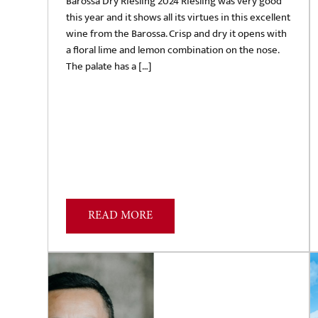
Barossa Dry Riesling 2024 Riesling was very good
this year and it shows all its virtues in this excellent
wine from the Barossa. Crisp and dry it opens with
a floral lime and lemon combination on the nose.
The palate has a […]
READ MORE