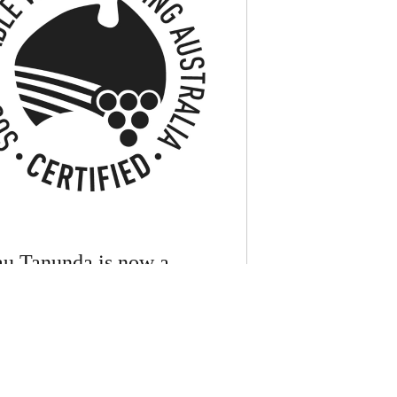
u Tanunda is now a
ied member of Sustainable
rowing Australia
anunda is proud to announce it has been