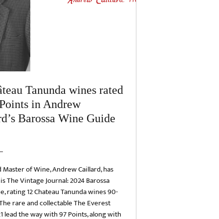
teau Tanunda wines rated
Points in Andrew
rd’s Barossa Wine Guide
Master of Wine, Andrew Caillard, has
is The Vintage Journal: 2024 Barossa
e, rating 12 Chateau Tanunda wines 90-
 The rare and collectable The Everest
1 lead the way with 97 Points, along with