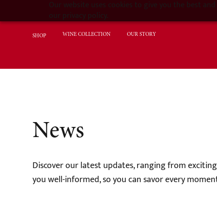
Our website uses cookies to give you the best and 
our privacy policy.
WINE COLLECTION
OUR STORY
SHOP
News
Discover our latest updates, ranging from excitin
you well-informed, so you can savor every moment