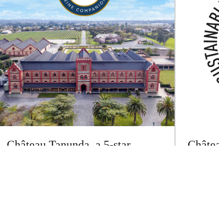
Château Tanunda, a 5-star
Châtea
winery with 16 wines rated 90-
certif
95 points in Halliday Wine
Wineg
Companion 2025
Château T