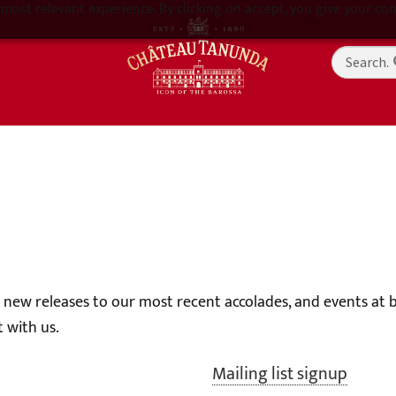
most relevant experience. By clicking on accept, you give your con
g new releases to our most recent accolades, and events at
 with us.
Mailing list signup