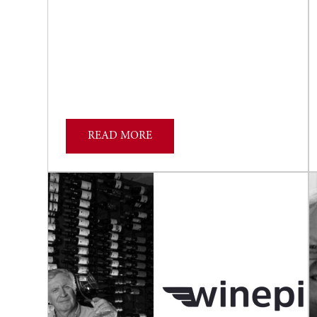
READ MORE