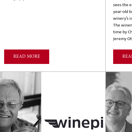
sees the e
year-old b
winery’s i
The winema
time by C
Jeremy Ott
READ MORE
REA