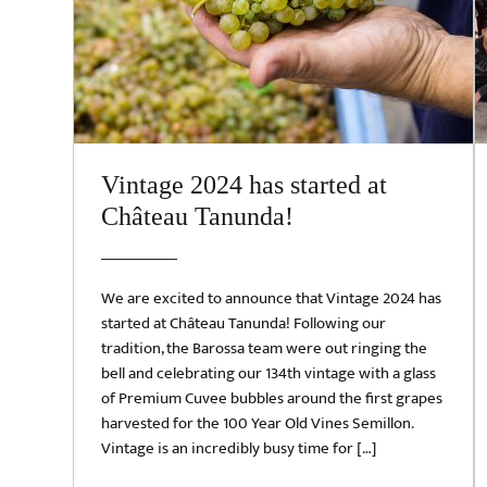
Vintage 2024 has started at
Château Tanunda!
We are excited to announce that Vintage 2024 has
started at Château Tanunda! Following our
tradition, the Barossa team were out ringing the
bell and celebrating our 134th vintage with a glass
of Premium Cuvee bubbles around the first grapes
harvested for the 100 Year Old Vines Semillon.
Vintage is an incredibly busy time for […]