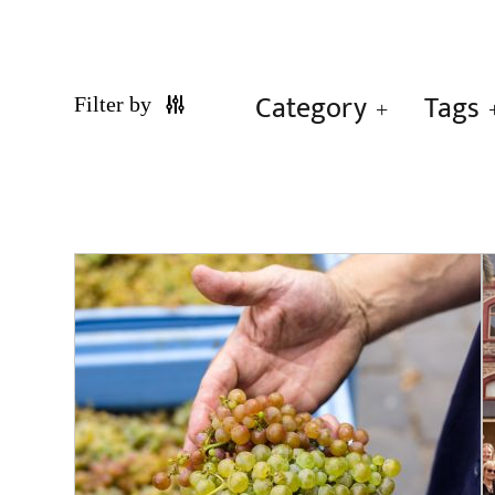
Category
Tags
Filter by