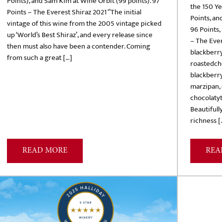
Points), and Sam Kim at Wine Orbit (99 points). 97
the 150 Y
Points – The Everest Shiraz 2021 ‘’The initial
Points, an
vintage of this wine from the 2005 vintage picked
96 Points,
up ‘World’s Best Shiraz’, and every release since
– The Ever
then must also have been a contender. Coming
blackberr
from such a great […]
roastedch
blackberry
marzipan, 
chocolatyt
Beautifull
richness [
READ MORE
REA