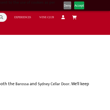
sent to the use of cookies as per
Deny
Accept
EXPERIENCES
WINE CLUB
 both the
and
. We'll keep
Barossa
Sydney Cellar Door