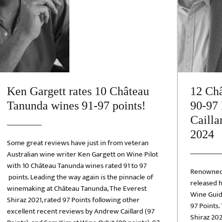
Ken Gargett rates 10 Château
12 Châ
Tanunda wines 91-97 points!
90-97 
Cailla
2024
Some great reviews have just in from veteran
Australian wine writer Ken Gargett on Wine Pilot
with 10 Château Tanunda wines rated 91 to 97
Renowned 
points. Leading the way again is the pinnacle of
released h
winemaking at Château Tanunda, The Everest
Wine Guid
Shiraz 2021, rated 97 Points following other
97 Points.
excellent recent reviews by Andrew Caillard (97
Shiraz 202