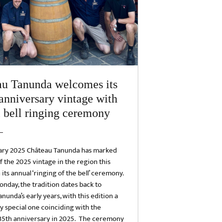
au Tanunda welcomes its
anniversary vintage with
 bell ringing ceremony
ary 2025 Château Tanunda has marked
of the 2025 vintage in the region this
its annual ‘ringing of the bell’ ceremony.
nday, the tradition dates back to
nunda’s early years, with this edition a
ly special one coinciding with the
135th anniversary in 2025. The ceremony