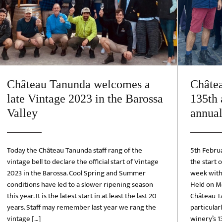
Château Tanunda welcomes a
Châte
late Vintage 2023 in the Barossa
135th 
Valley
annual
Today the Château Tanunda staff rang of the
5th Febru
vintage bell to declare the official start of Vintage
the start 
2023 in the Barossa. Cool Spring and Summer
week with 
conditions have led to a slower ripening season
Held on Mo
this year. It is the latest start in at least the last 20
Château Ta
years. Staff may remember last year we rang the
particular
vintage […]
winery’s 