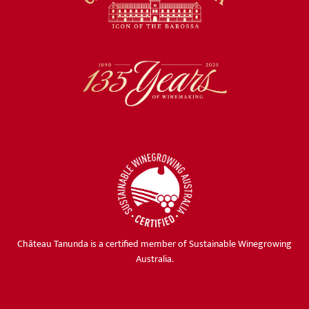
Château Tanunda is a certified member of Sustainable Winegrowing
Australia.