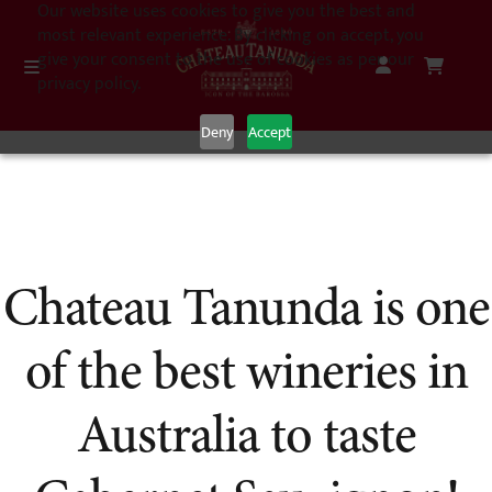
Our website uses cookies to give you the best and
most relevant experience. By clicking on accept, you
give your consent to the use of cookies as per our
privacy policy.
Deny
Accept
Chateau Tanunda is one
of the best wineries in
Australia to taste