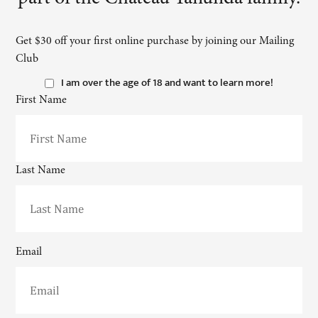
Get $30 off your first online purchase by joining our Mailing
Club
I am over the age of 18 and want to learn more!
First Name
Last Name
Email