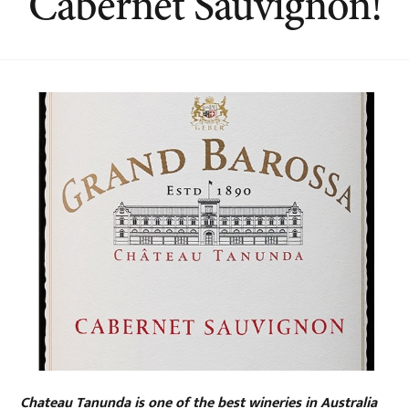
Cabernet Sauvignon!
Chateau Tanunda is one of the best wineries in Australia