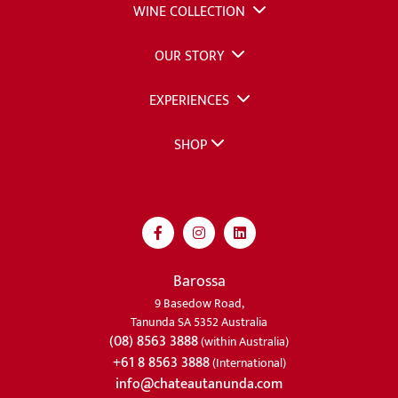
WINE COLLECTION
OUR STORY
EXPERIENCES
SHOP
Barossa
9 Basedow Road,
Tanunda SA 5352 Australia
(08) 8563 3888
(within Australia)
+61 8 8563 3888
(International)
info@chateautanunda.com