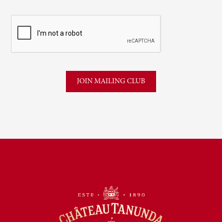
CAPTCHA