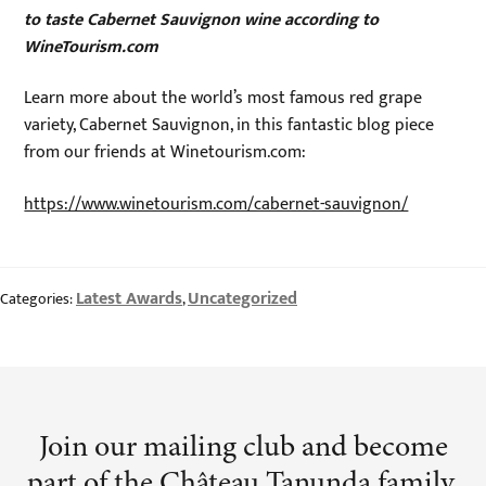
to taste Cabernet Sauvignon wine according to
WineTourism.com
Learn more about the world’s most famous red grape
variety, Cabernet Sauvignon, in this fantastic blog piece
from our friends at Winetourism.com:
https://www.winetourism.com/cabernet-sauvignon/
Latest Awards
Uncategorized
Categories:
,
Join our mailing club and become
part of the Château Tanunda family.