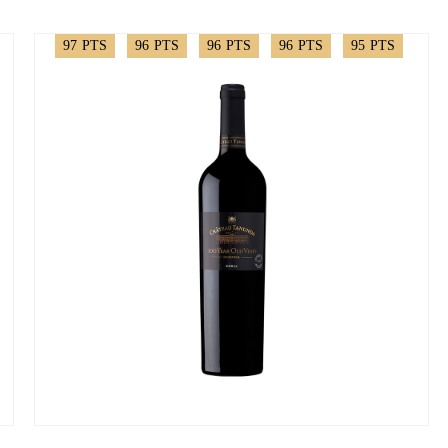
97
PTS
96
PTS
96
PTS
96
PTS
95
PTS