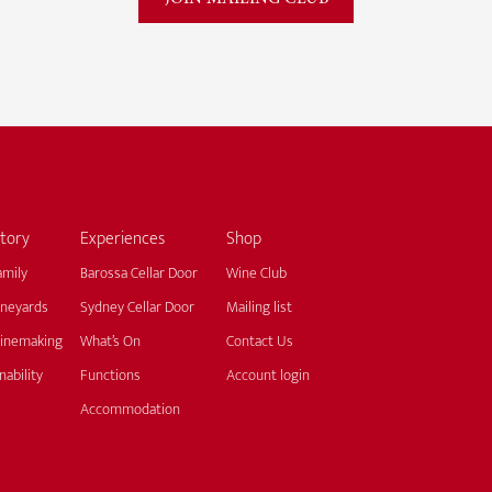
tory
Experiences
Shop
amily
Barossa Cellar Door
Wine Club
ineyards
Sydney Cellar Door
Mailing list
inemaking
What’s On
Contact Us
nability
Functions
Account login
Accommodation