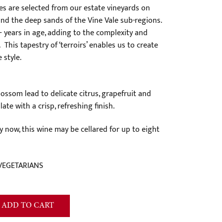
es are selected from our estate vineyards on
and the deep sands of the Vine Vale sub-regions.
 years in age, adding to the complexity and
 This tapestry of ‘terroirs’ enables us to create
 style.
ssom lead to delicate citrus, grapefruit and
ate with a crisp, refreshing finish.
y now, this wine may be cellared for up to eight
VEGETARIANS
ADD TO CART