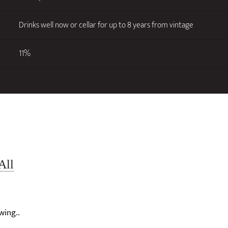
Drinks well now or cellar for up to 8 years from vintage
11%
All
wing..