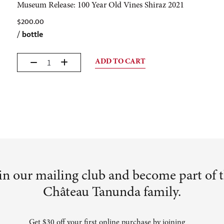
Museum Release: 100 Year Old Vines Shiraz 2021
$
200.00
/
bottle
ADD TO CART
in our mailing club and become part of 
Château Tanunda family.
Get $30 off your first online purchase by joining