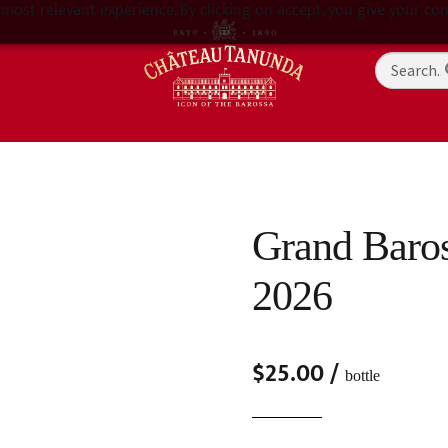
most relevant experience. By clicking on accept, you give your con
Grand Baros
2026
$
25.00
/
bottle