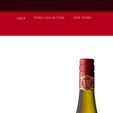
Our website uses cookies to give you the best and 
our privacy policy.
WINE COLLECTION
OUR STORY
SHOP