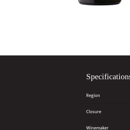
Specification
Region
Closure
Winemaker