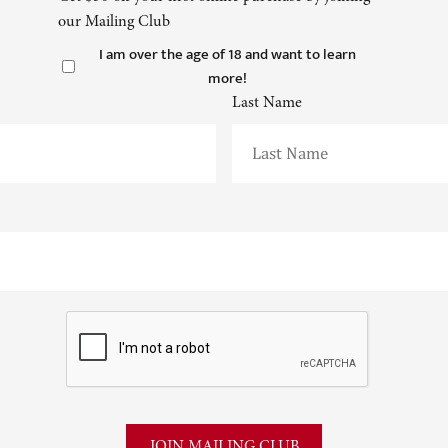
our Mailing Club
I am over the age of 18 and want to learn
more!
Last Name
CAPTCHA