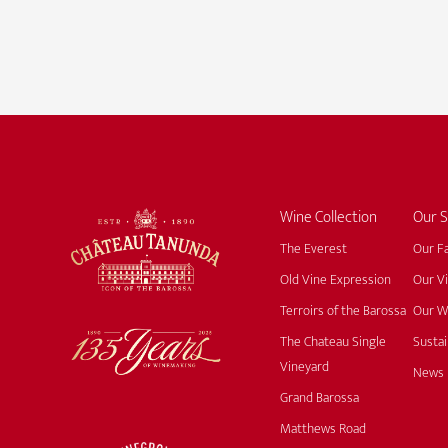
Wine Collection
Our S
The Everest
Our F
Old Vine Expression
Our V
Terroirs of the Barossa
Our W
The Chateau Single
Sustai
Vineyard
News
Grand Barossa
Matthews Road