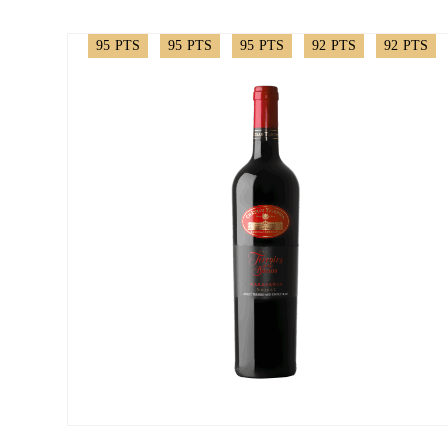
95
PTS
95
PTS
95
PTS
92
PTS
92
PTS