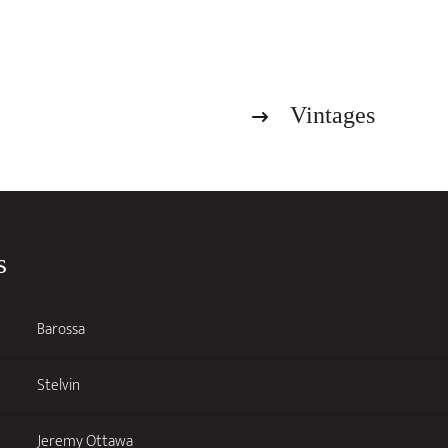
Dry
Riesling
2026
quantity
Vintages
s
Barossa
Stelvin
Jeremy Ottawa