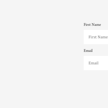
First Name
Email