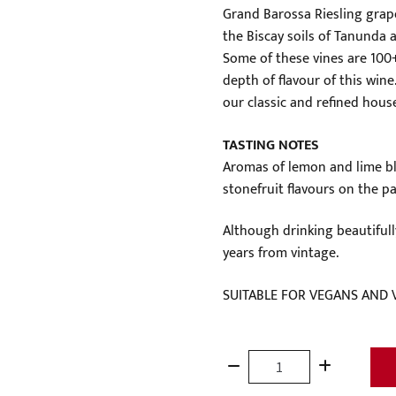
Grand Barossa Riesling grap
the Biscay soils of Tanunda 
Some of these vines are 100+
depth of flavour of this wine.
our classic and refined house
TASTING NOTES
Aromas of lemon and lime blo
stonefruit flavours on the pal
Although drinking beautifull
years from vintage.
SUITABLE FOR VEGANS AND 
Grand
Barossa