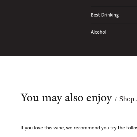
Best Drinking
Alcohol
You may also enjoy
Shop 
/
If you love this wine, we recommend you try the follo