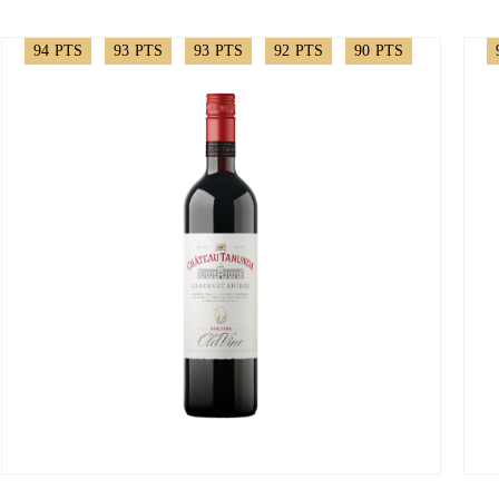
94
PTS
93
PTS
93
PTS
92
PTS
90
PTS