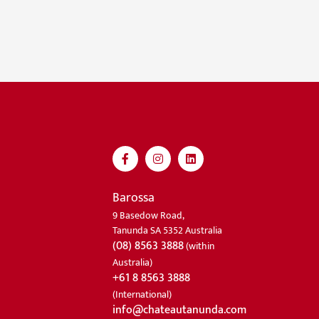
Barossa
9 Basedow Road,
Tanunda SA 5352 Australia
(08) 8563 3888
(within
Australia)
+61 8 8563 3888
(International)
info@chateautanunda.com