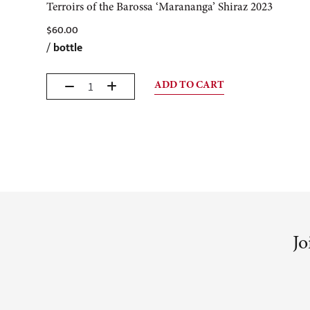
Terroirs of the Barossa ‘Marananga’ Shiraz 2023
$
60.00
/
bottle
ADD TO CART
Jo