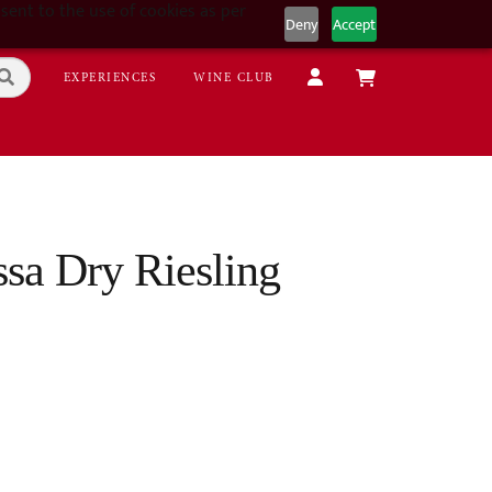
sent to the use of cookies as per
Deny
Accept
EXPERIENCES
WINE CLUB
sa Dry Riesling