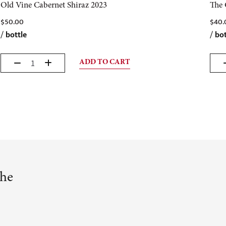
Old Vine Cabernet Shiraz 2023
The 
$
50.00
$
40.
/
bottle
/
bot
ADD TO CART
the