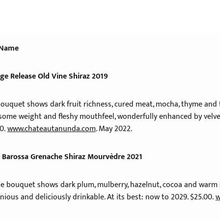
 Name
age Release Old Vine Shiraz 2019
ouquet shows dark fruit richness, cured meat, mocha, thyme and to
esome weight and fleshy mouthfeel, wonderfully enhanced by velvet
00.
www.chateautanunda.com
. May 2022.
 Barossa Grenache Shiraz Mourvèdre 2021
the bouquet shows dark plum, mulberry, hazelnut, cocoa and warm 
nious and deliciously drinkable. At its best: now to 2029. $25.00.
w