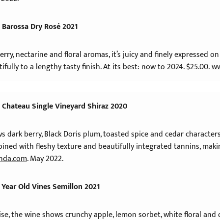
 Barossa Dry Rosé 2021
rry, nectarine and floral aromas, it’s juicy and finely expressed on 
tifully to a lengthy tasty finish. At its best: now to 2024. $25.00.
ww
 Chateau Single Vineyard Shiraz 2020
ows dark berry, Black Doris plum, toasted spice and cedar charact
bined with fleshy texture and beautifully integrated tannins, makin
nda.com
. May 2022.
 Year Old Vines Semillon 2021
oise, the wine shows crunchy apple, lemon sorbet, white floral an