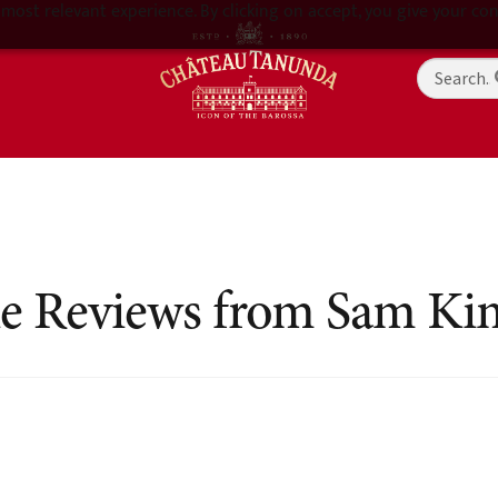
most relevant experience. By clicking on accept, you give your con
e Reviews from Sam Ki