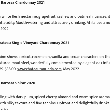
 Barossa Chardonnay 2021
hite flesh nectarine, grapefruit, cashew and oatmeal nuances, it’
t acidity. Mouth-watering and attractively drinking. At its best: n
 2022.
hateau Single Vineyard Chardonnay 2021
ne shows apricot, rockmelon, vanilla and cedar characters on the 
extured mouthfeel, wonderfully complemented by elegant oak infus
29. $38.00.
www.chateautanunda.com
. May 2022.
 Barossa Shiraz 2020
aling with dark plum, spiced cherry, almond and warm spice aromas
with silky texture and fine tannins. Upfront and delightfully drinkab
 2022.