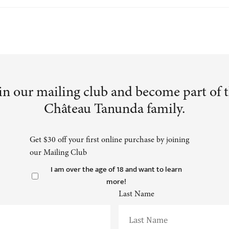
in our mailing club and become part of 
Château Tanunda family.
Get $30 off your first online purchase by joining
our Mailing Club
I am over the age of 18 and want to learn
more!
Last Name