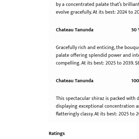
by a concentrated palate that’s brillian
evolve gracefully. At its best: 2024 to 2
Chateau Tanunda
50 
Gracefully rich and enticing, the bouque
palate offering splendid power and int
compelling. At its best: 2025 to 2039. $
Chateau Tanunda
100
This spectacular shiraz is packed with 
displaying exceptional concentration an
flatteringly classy. At its best: 2025 to 
Ratings