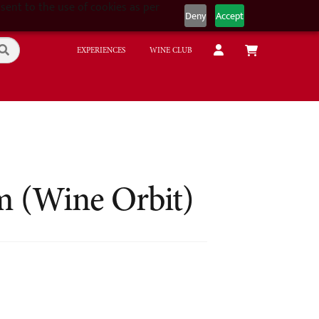
sent to the use of cookies as per
Deny
Accept
EXPERIENCES
WINE CLUB
m (Wine Orbit)