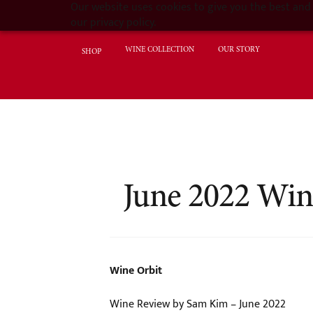
Our website uses cookies to give you the best and 
our privacy policy.
WINE COLLECTION
OUR STORY
SHOP
June 2022 Win
Wine Orbit
Wine Review by Sam Kim – June 2022