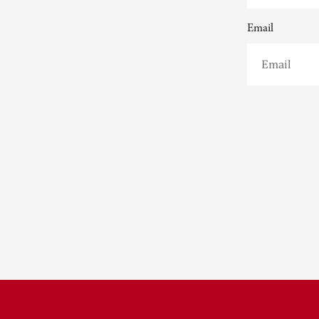
Email