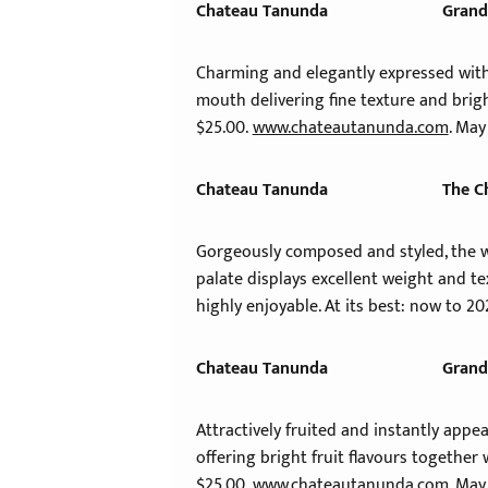
Chateau Tanunda
Grand
Charming and elegantly expressed with w
mouth delivering fine texture and brigh
$25.00.
www.chateautanunda.com
. May
Chateau Tanunda
The C
Gorgeously composed and styled, the wi
palate displays excellent weight and t
highly enjoyable. At its best: now to 20
Chateau Tanunda
Grand
Attractively fruited and instantly appe
offering bright fruit flavours together 
$25.00.
www.chateautanunda.com
. May