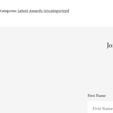
Latest Awards
Uncategorized
Categories:
,
Jo
First Name