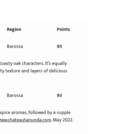
Region
Points
Barossa
95
asty oak characters. It’s equally
y texture and layers of delicious
Barossa
93
spice aromas, followed by a supple
ww.chateautanunda.com
. May 2022.