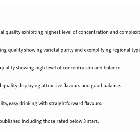
al quality exhibiting highest level of concentration and complexit
ng quality showing varietal purity and exemplifying regional type
 quality showing high level of concentration and balance.
 quality displaying attractive flavours and good balance.
ity, easy drinking with straightforward flavours.
published including those rated below 3 stars.