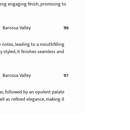
 long engaging finish, promising to
Barossa Valley
96
e notes, leading to a mouthfilling
styled, it finishes seamless and
Barossa Valley
97
as, followed by an opulent palate
ll as refined elegance, making it