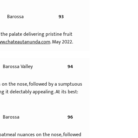
Barossa
93
the palate delivering pristine fruit
w.chateautanunda.com
. May 2022.
Barossa Valley
94
ers on the nose, followed by a sumptuous
g it delectably appealing. At its best:
Barossa
96
d oatmeal nuances on the nose, followed