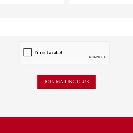
CAPTCHA