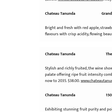
Chateau Tanunda
Grand
Bright and fresh with red apple, strawbe
flavours with crisp acidity, flowing beau
Chateau Tanunda
The
Stylish and richly fruited, the wine sh
palate offering ripe fruit intensity com
now to 2035. $38.00.
www.chateautanu
Chateau Tanunda
150
Exhibiting stunning fruit purity and p