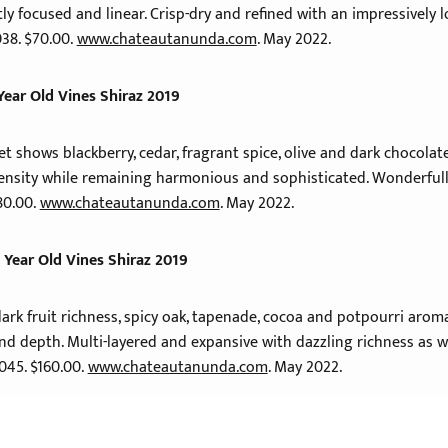
tly focused and linear. Crisp-dry and refined with an impressively
038. $70.00.
www.chateautanunda.com
. May 2022.
Year Old Vines Shiraz 2019
t shows blackberry, cedar, fragrant spice, olive and dark chocolat
ensity while remaining harmonious and sophisticated. Wonderfully 
80.00.
www.chateautanunda.com
. May 2022.
 Year Old Vines Shiraz 2019
dark fruit richness, spicy oak, tapenade, cocoa and potpourri arom
d depth. Multi-layered and expansive with dazzling richness as we
2045. $160.00.
www.chateautanunda.com
. May 2022.