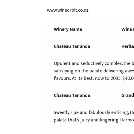
www.wineorbit.co.nz
Winery
Name
Wine
Chateau Tanunda
Herit
Opulent and seductively complex, the b
satisfying on the palate delivering aw
flavours. At its best: now to 2035. $40.
Chateau Tanunda
Grand
Sweetly ripe and fabulously enticing, 
palate that’s juicy and lingering. Harmo