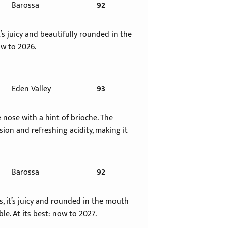
Barossa
92
s juicy and beautifully rounded in the
ow to 2026.
Eden Valley
93
nose with a hint of brioche. The
ion and refreshing acidity, making it
Barossa
92
, it’s juicy and rounded in the mouth
le. At its best: now to 2027.