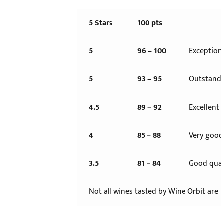
5 Stars
100 pts
5
96 – 100
Exception
5
93 – 95
Outstandi
4.5
89 – 92
Excellent
4
85 – 88
Very good
3.5
81 – 84
Good qual
Not all wines tasted by Wine Orbit are 