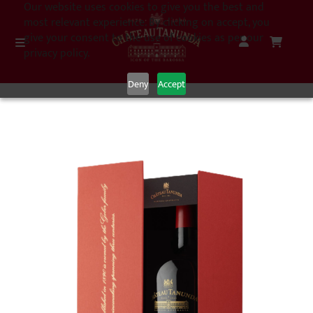
Our website uses cookies to give you the best and
most relevant experience. By clicking on accept, you
give your consent to the use of cookies as per our
privacy policy.
Deny
Accept