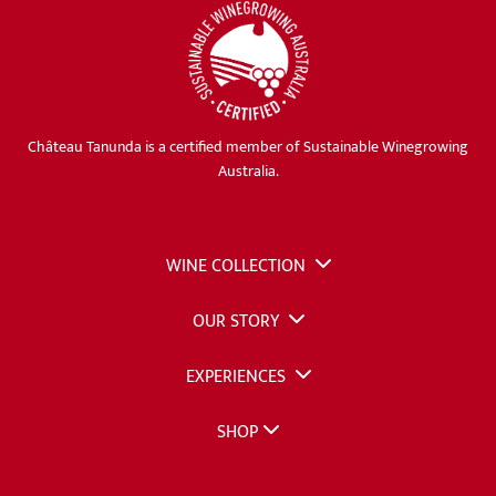
Château Tanunda is a certified member of Sustainable Winegrowing
Australia.
WINE COLLECTION
OUR STORY
EXPERIENCES
SHOP