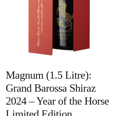
Magnum (1.5 Litre):
Grand Barossa Shiraz
2024 – Year of the Horse
Limited Edition