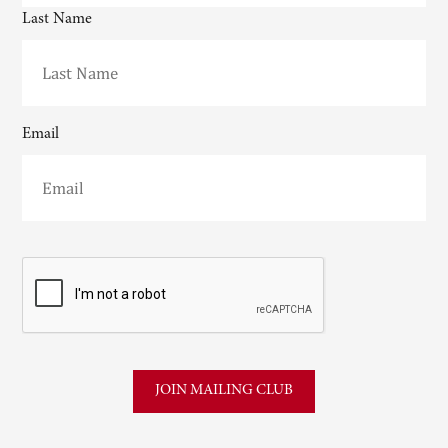
Last Name
Email
CAPTCHA