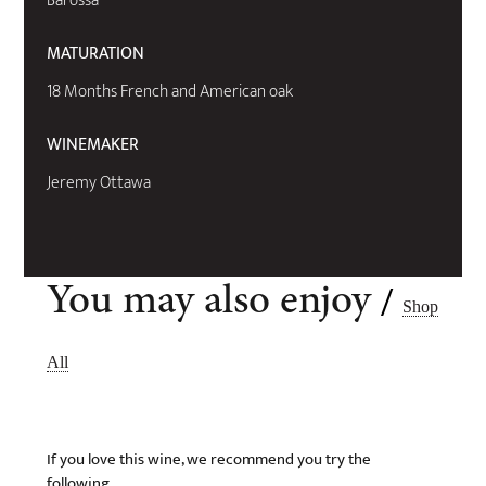
Barossa
MATURATION
18 Months French and American oak
WINEMAKER
Jeremy Ottawa
/
You may also enjoy
Shop
All
If you love this wine, we recommend you try the
following..