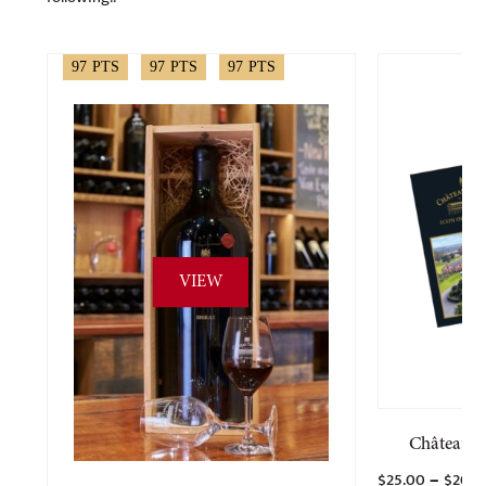
97
PTS
97
PTS
97
PTS
VIEW
Château T
–
$
25.00
$
200.