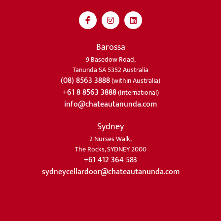
Barossa
9 Basedow Road,
Tanunda SA 5352 Australia
(08) 8563 3888
(within Australia)
+61 8 8563 3888
(International)
info@chateautanunda.com
Sydney
2 Nurses Walk,
The Rocks, SYDNEY 2000
+61 412 364 583
sydneycellardoor@chateautanunda.com