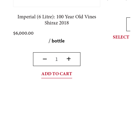
Imperial (6 Litre): 100 Year Old Vines
Shiraz 2018
$
6,000.00
SELECT OP
/
bottle
ADD TO CART