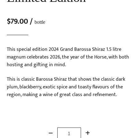
$
79.00
/
bottle
This special edition 2024 Grand Barossa Shiraz 1.5 litre
magnum celebrates 2026, the year of the Horse, with both
hosting and gifting in mind.
This is classic Barossa Shiraz that shows the classic dark
plum, blackberry, exotic spice and toasty flavours of the
region, making a wine of great class and refinement.
Magnum