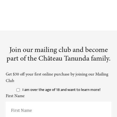
Join our mailing club and become
part of the Château Tanunda family.
Get $30 off your first online purchase by joining our Mailing
Club
I am over the age of 18 and want to learn more!
First Name