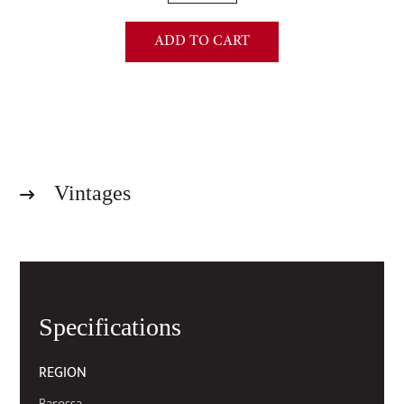
(1.5
Litre):
ADD TO CART
Grand
Barossa
Shiraz
2024
-
Year
of
Vintages
the
Horse
Limited
Edition
quantity
Specifications
REGION