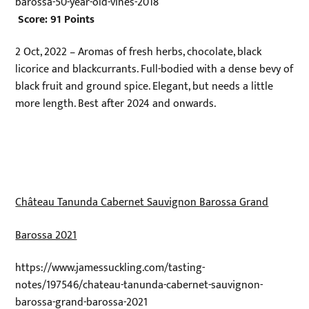
barossa-50-year-old-vines-2018
Score: 91 Points
2 Oct, 2022 – Aromas of fresh herbs, chocolate, black
licorice and blackcurrants. Full-bodied with a dense bevy of
black fruit and ground spice. Elegant, but needs a little
more length. Best after 2024 and onwards.
Château Tanunda Cabernet Sauvignon Barossa Grand
Barossa 2021
https://www.jamessuckling.com/tasting-
notes/197546/chateau-tanunda-cabernet-sauvignon-
barossa-grand-barossa-2021