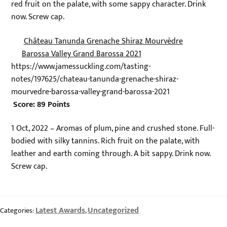
red fruit on the palate, with some sappy character. Drink
now. Screw cap.
Château Tanunda Grenache Shiraz Mourvèdre
Barossa Valley Grand Barossa 2021
https://www.jamessuckling.com/tasting-
notes/197625/chateau-tanunda-grenache-shiraz-
mourvedre-barossa-valley-grand-barossa-2021
Score: 89 Points
1 Oct, 2022 – Aromas of plum, pine and crushed stone. Full-
bodied with silky tannins. Rich fruit on the palate, with
leather and earth coming through. A bit sappy. Drink now.
Screw cap.
Latest Awards
Uncategorized
Categories:
,