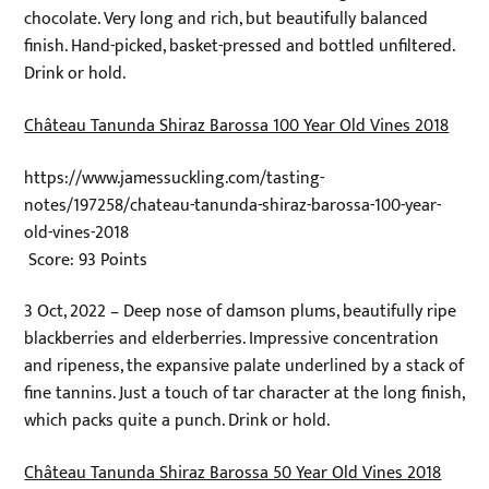
chocolate. Very long and rich, but beautifully balanced
finish. Hand-picked, basket-pressed and bottled unfiltered.
Drink or hold.
Château Tanunda Shiraz Barossa 100 Year Old Vines 2018
https://www.jamessuckling.com/tasting-
notes/197258/chateau-tanunda-shiraz-barossa-100-year-
old-vines-2018
Score: 93 Points
3 Oct, 2022 – Deep nose of damson plums, beautifully ripe
blackberries and elderberries. Impressive concentration
and ripeness, the expansive palate underlined by a stack of
fine tannins. Just a touch of tar character at the long finish,
which packs quite a punch. Drink or hold.
Château Tanunda Shiraz Barossa 50 Year Old Vines 2018