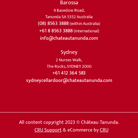
Barossa
9 Basedow Road,
Tanunda SA 5352 Australia
(08) 8563 3888
(within Australia)
+61 8 8563 3888
(International)
info@chateautanunda.com
Sydney
2 Nurses Walk,
The Rocks, SYDNEY 2000
+61 412 364 583
sydneycellardoor@chateautanunda.com
All content copyright 2023 © Château Tanunda.
CRU Support
& eCommerce by
CRU