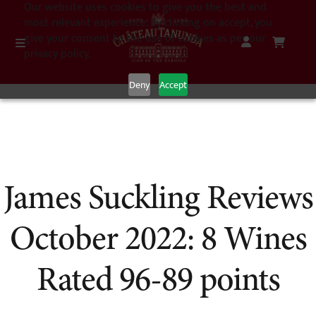
Our website uses cookies to give you the best and
most relevant experience. By clicking on accept, you
give your consent to the use of cookies as per our
privacy policy.
Deny
Accept
James Suckling Reviews
October 2022: 8 Wines
Rated 96-89 points