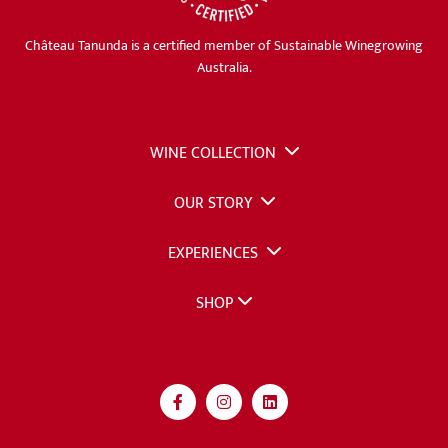
Château Tanunda is a certified member of Sustainable Winegrowing
Australia.
WINE COLLECTION
OUR STORY
EXPERIENCES
SHOP