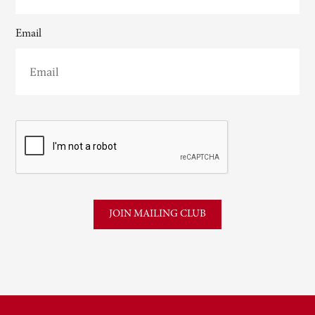
Email
CAPTCHA