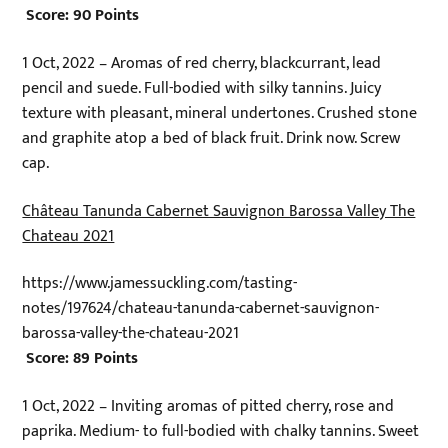
Score: 90 Points
1 Oct, 2022 – Aromas of red cherry, blackcurrant, lead
pencil and suede. Full-bodied with silky tannins. Juicy
texture with pleasant, mineral undertones. Crushed stone
and graphite atop a bed of black fruit. Drink now. Screw
cap.
Château Tanunda Cabernet Sauvignon Barossa Valley The
Chateau 2021
https://www.jamessuckling.com/tasting-
notes/197624/chateau-tanunda-cabernet-sauvignon-
barossa-valley-the-chateau-2021
Score: 89 Points
1 Oct, 2022 – Inviting aromas of pitted cherry, rose and
paprika. Medium- to full-bodied with chalky tannins. Sweet