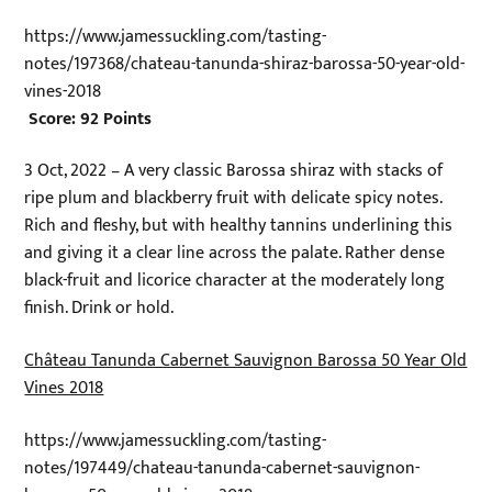
https://www.jamessuckling.com/tasting-
notes/197368/chateau-tanunda-shiraz-barossa-50-year-old-
vines-2018
Score: 92 Points
3 Oct, 2022 – A very classic Barossa shiraz with stacks of
ripe plum and blackberry fruit with delicate spicy notes.
Rich and fleshy, but with healthy tannins underlining this
and giving it a clear line across the palate. Rather dense
black-fruit and licorice character at the moderately long
finish. Drink or hold.
Château Tanunda Cabernet Sauvignon Barossa 50 Year Old
Vines 2018
https://www.jamessuckling.com/tasting-
notes/197449/chateau-tanunda-cabernet-sauvignon-