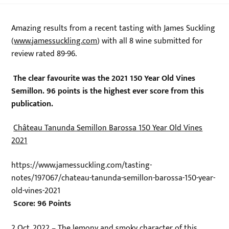
Amazing results from a recent tasting with James Suckling
(
www.jamessuckling.com
) with all 8 wine submitted for
review rated 89-96.
The clear favourite was the 2021 150 Year Old Vines
Semillon. 96 points is the highest ever score from this
publication.
Château Tanunda Semillon Barossa 150 Year Old Vines
2021
https://www.jamessuckling.com/tasting-
notes/197067/chateau-tanunda-semillon-barossa-150-year-
old-vines-2021
Score: 96 Points
2 Oct, 2022 – The lemony and smoky character of this