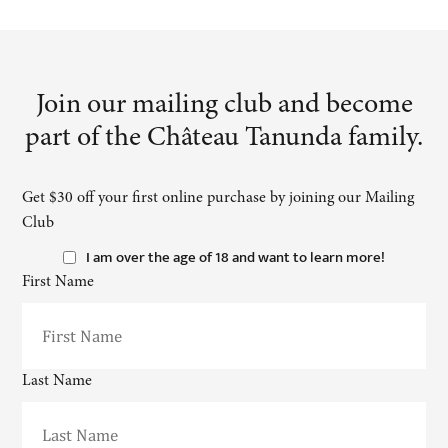
Join our mailing club and become
part of the Château Tanunda family.
Get $30 off your first online purchase by joining our Mailing
Club
I am over the age of 18 and want to learn more!
First Name
Last Name