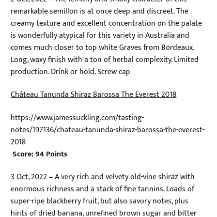
remarkable semillon is at once deep and discreet. The
creamy texture and excellent concentration on the palate
is wonderfully atypical for this variety in Australia and
comes much closer to top white Graves from Bordeaux.
Long, waxy finish with a ton of herbal complexity. Limited
production. Drink or hold. Screw cap
Château Tanunda Shiraz Barossa The Everest 2018
https://www.jamessuckling.com/tasting-
notes/197136/chateau-tanunda-shiraz-barossa-the-everest-
2018
Score: 94 Points
3 Oct, 2022 – A very rich and velvety old-vine shiraz with
enormous richness and a stack of fine tannins. Loads of
super-ripe blackberry fruit, but also savory notes, plus
hints of dried banana, unrefined brown sugar and bitter