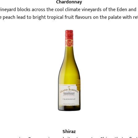
Chardonnay
neyard blocks across the cool climate vineyards of the Eden and B
peach lead to bright tropical fruit flavours on the palate with re
Shiraz