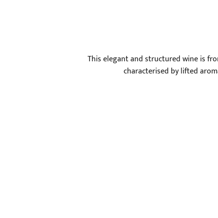
This elegant and structured wine is fro
characterised by lifted aromas