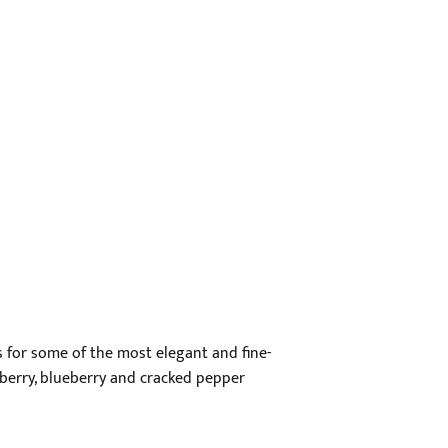
 for some of the most elegant and fine-
ckberry, blueberry and cracked pepper