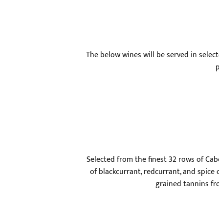
The below wines will be served in select
p
Selected from the finest 32 rows of Cab
of blackcurrant, redcurrant, and spice 
grained tannins fr