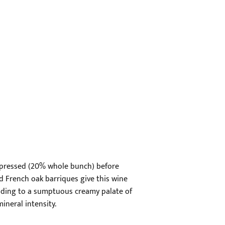
et pressed (20% whole bunch) before
d French oak barriques give this wine
leading to a sumptuous creamy palate of
mineral intensity.