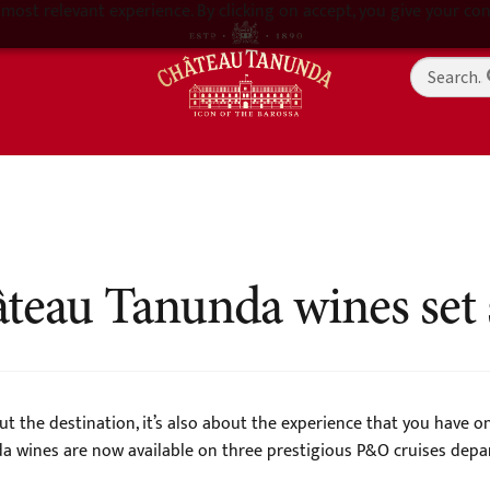
most relevant experience. By clicking on accept, you give your con
teau Tanunda wines set s
ut the destination, it’s also about the experience that you have 
wines are now available on three prestigious P&O cruises depart