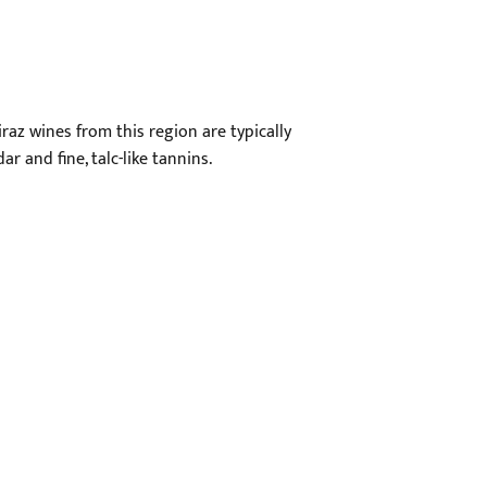
raz wines from this region are typically
ar and fine, talc-like tannins.