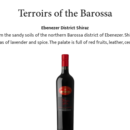
Terroirs of the Barossa
Ebenezer District Shiraz
m the sandy soils of the northern Barossa district of Ebenezer. Shi
 of lavender and spice. The palate is full of red fruits, leather, ced