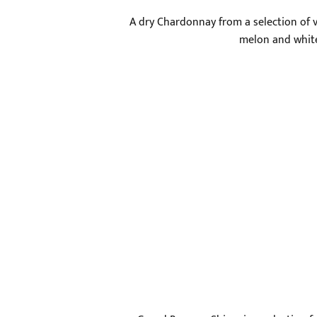
A dry Chardonnay from a selection of vi
melon and white 