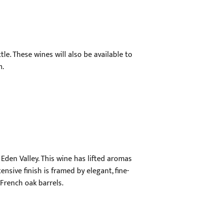
le. These wines will also be available to
m.
Eden Valley. This wine has lifted aromas
nsive finish is framed by elegant, fine-
French oak barrels.