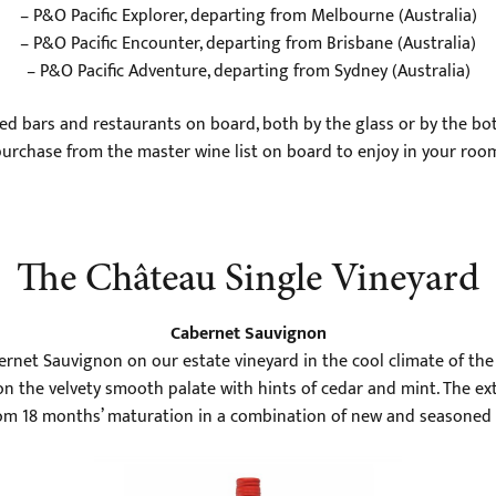
– P&O Pacific Explorer, departing from Melbourne (Australia)
– P&O Pacific Encounter, departing from Brisbane (Australia)
– P&O Pacific Adventure, departing from Sydney (Australia)
ed bars and restaurants on board, both by the glass or by the bott
urchase from the master wine list on board to enjoy in your roo
The Château Single Vineyard
Cabernet Sauvignon
ernet Sauvignon on our estate vineyard in the cool climate of the 
on the velvety smooth palate with hints of cedar and mint. The exte
om 18 months’ maturation in a combination of new and seasoned 