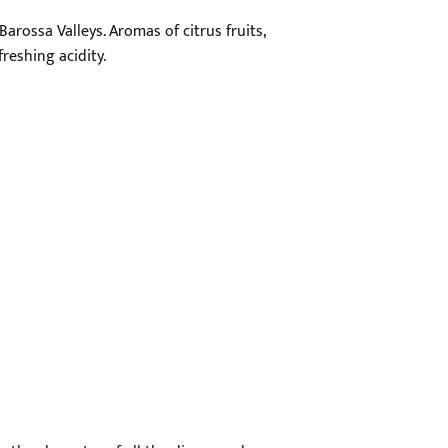
arossa Valleys. Aromas of citrus fruits,
freshing acidity.