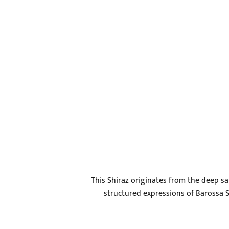
This Shiraz originates from the deep s
structured expressions of Barossa Sh