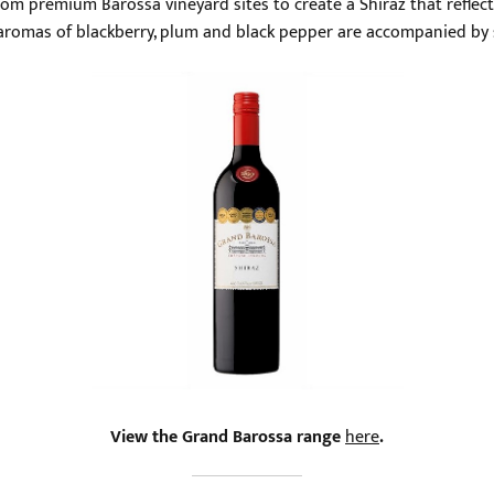
rom premium Barossa vineyard sites to create a Shiraz that reflects
d aromas of blackberry, plum and black pepper are accompanied by sp
View the Grand Barossa range
here
.