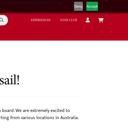
sent to the use of cookies as per
Deny
Accept
EXPERIENCES
WINE CLUB
ail!
on board. We are extremely excited to
ing from various locations in Australia.