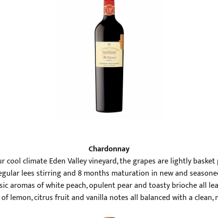
Chardonnay
r cool climate Eden Valley vineyard, the grapes are lightly bask
Regular lees stirring and 8 months maturation in new and seasone
ssic aromas of white peach, opulent pear and toasty brioche all 
of lemon, citrus fruit and vanilla notes all balanced with a clean, 