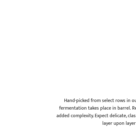
Hand-picked from select rows in ou
fermentation takes place in barrel. 
added complexity. Expect delicate, cla
layer upon layer 