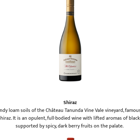
Shiraz
andy loam soils of the Château Tanunda Vine Vale vineyard, famous
iraz. It is an opulent, full-bodied wine with lifted aromas of bla
supported by spicy, dark berry fruits on the palate.