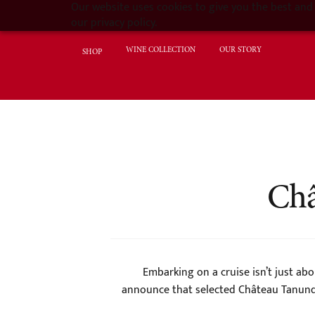
Our website uses cookies to give you the best and 
our privacy policy.
WINE COLLECTION
OUR STORY
SHOP
Châ
Embarking on a cruise isn’t just abo
announce that selected Château Tanunda 