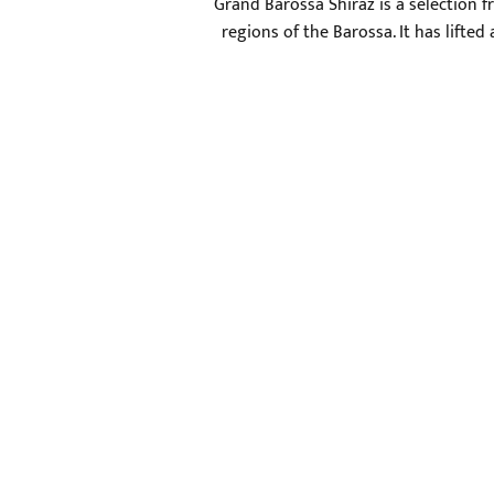
Grand Barossa Shiraz is a selection f
regions of the Barossa. It has lifte