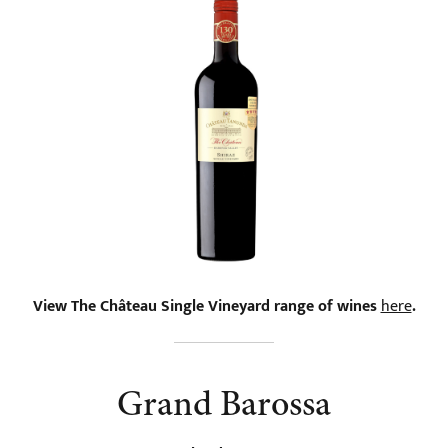
View The Château Single Vineyard range of wines
here
.
Grand Barossa