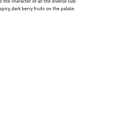
 the character of all the diverse sub-
icy, dark berry fruits on the palate.