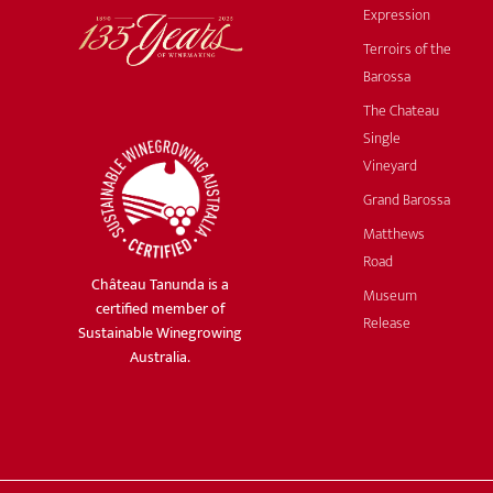
Expression
Terroirs of the
Barossa
The Chateau
Single
Vineyard
Grand Barossa
Matthews
Road
Château Tanunda is a
Museum
certified member of
Release
Sustainable Winegrowing
Australia.