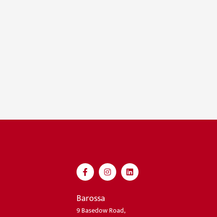
Barossa
9 Basedow Road,