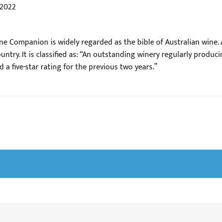
 2022
ne Companion is widely regarded as the bible of Australian wine. A
ntry. It is classified as: “An outstanding winery regularly produci
 a five-star rating for the previous two years.”