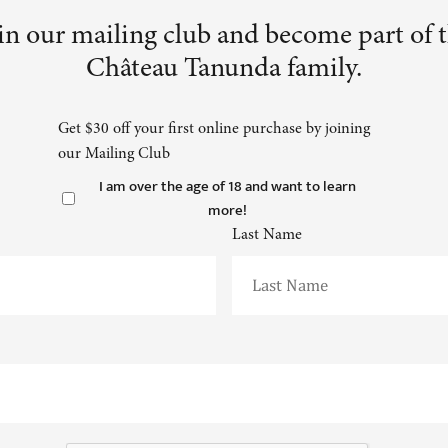
in our mailing club and become part of 
Château Tanunda family.
Get $30 off your first online purchase by joining
our Mailing Club
I am over the age of 18 and want to learn
more!
Last Name
CAPTCHA