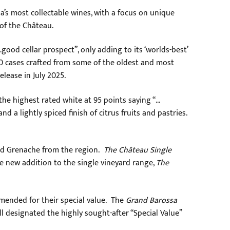
a’s most collectable wines, with a focus on unique
 of the Château.
…good cellar prospect”, only adding to its ‘worlds-best’
200 cases crafted from some of the oldest and most
lease in July 2025.
the highest rated white at 95 points saying “…
 a lightly spiced finish of citrus fruits and pastries.
and Grenache from the region.
The Château Single
he new addition to the single vineyard range,
The
mended for their special value. The
Grand Barossa
ll designated the highly sought-after “Special Value”