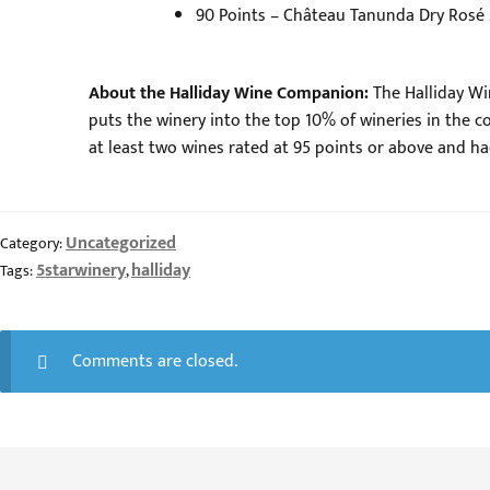
90 Points – Château Tanunda Dry Rosé
About the Halliday Wine Companion:
The Halliday Wi
puts the winery into the top 10% of wineries in the cou
at least two wines rated at 95 points or above and had
Uncategorized
Category:
5starwinery
halliday
Tags:
,
Comments are closed.