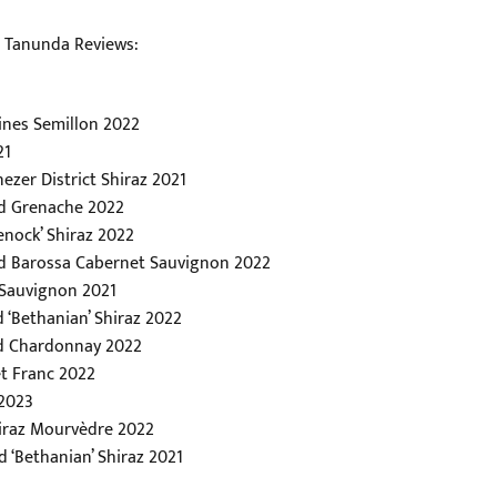
u Tanunda Reviews:
ines Semillon 2022
21
ezer District Shiraz 2021
rd Grenache 2022
enock’ Shiraz 2022
rd Barossa Cabernet Sauvignon 2022
 Sauvignon 2021
 ‘Bethanian’ Shiraz 2022
rd Chardonnay 2022
t Franc 2022
 2023
hiraz Mourvèdre 2022
 ‘Bethanian’ Shiraz 2021