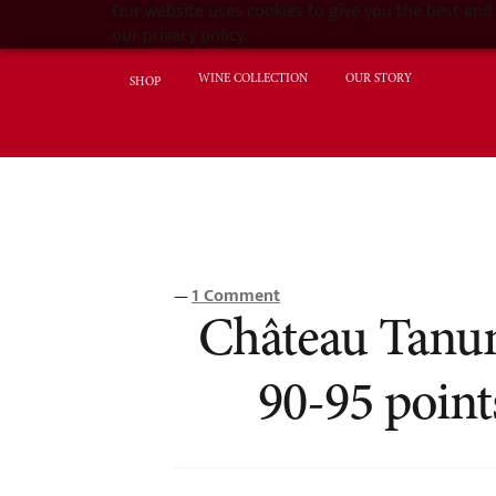
Our website uses cookies to give you the best and 
our privacy policy.
WINE COLLECTION
OUR STORY
SHOP
1 Comment
—
Château Tanund
90-95 poin