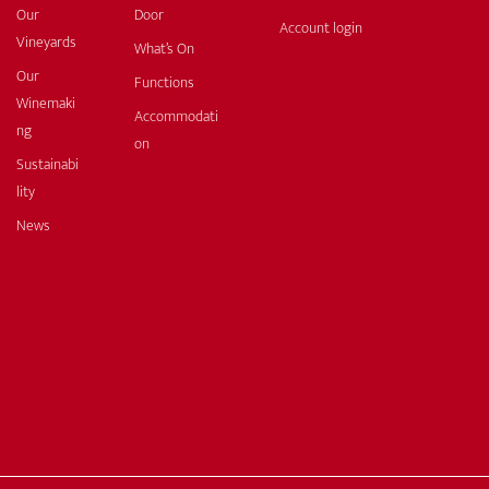
Our
Door
Account login
Vineyards
What’s On
Our
Functions
Winemaki
Accommodati
ng
on
Sustainabi
lity
News