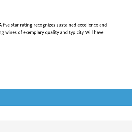
 five-star rating recognizes sustained excellence and
ng wines of exemplary quality and typicity. Will have