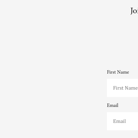
Jo
First Name
Email