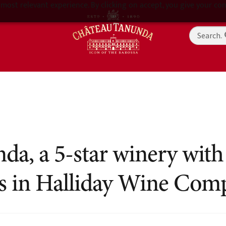
most relevant experience. By clicking on accept, you give your con
a, a 5-star winery with
ts in Halliday Wine Com