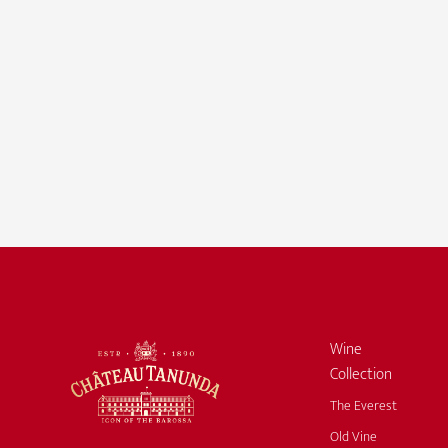
Wine
Collection
The Everest
Old Vine