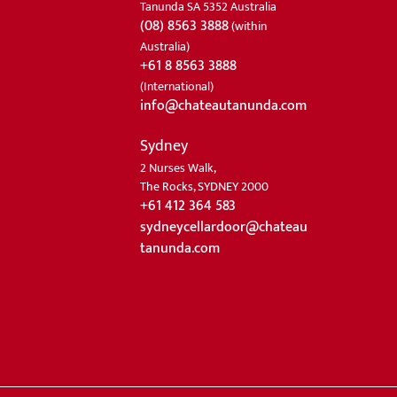
Tanunda SA 5352 Australia
(08) 8563 3888
(within
Australia)
+61 8 8563 3888
(International)
info@chateautanunda.com
Sydney
2 Nurses Walk,
The Rocks, SYDNEY 2000
+61 412 364 583
sydneycellardoor@chateau
tanunda.com