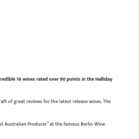
edible 16 wines rated over 90 points in the Halliday
ft of great reviews for the latest release wines. The
t Australian Producer” at the famous Berlin Wine