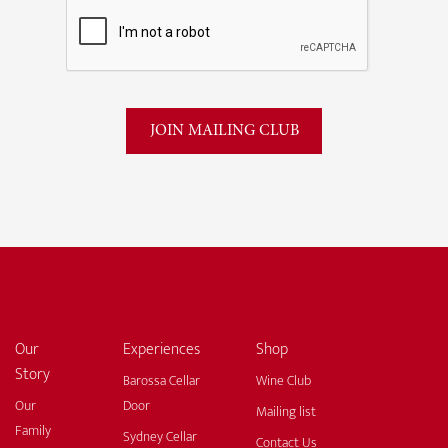
Our
Experiences
Shop
Story
Barossa Cellar
Wine Club
Our
Door
Mailing list
Family
Sydney Cellar
Contact Us