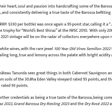
eir heart, soul and passion into handcrafting some of the Baross
, and consistently delivering a true taste of the Barossa befitting
RRP: $330 per bottle) was once again a 95-point star, calling it a “
he trophy for “World’s Best Shiraz” at the IWSC 2010. With only 
2021 vintage will be on the radar of collectors everywhere upon re
hite wines, with the rare jewel
100 Year Old Vines Semillon 2022
ing long, true and lemony across the palate with bright acidity and
 Château Tanunda sees great things in both Cabernet Sauvignon 
m soils of the 30.8ha Eden Valley vineyard rated 93 points, and t
 rated 93 points.
ther credentials as being a true taste of the Barossa, being com
az 2022
,
Grand Barossa Dry Riesling 2023
and the
Dry Rosé 2022
a