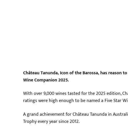
Château Tanunda, Icon of the Barossa, has reason to 
Wine Companion 2025.
With over 9,000 wines tasted for the 2025 edition, Châ
ratings were high enough to be named a Five Star Wi
A grand achievement for Château Tanunda in Australi
Trophy every year since 2012.