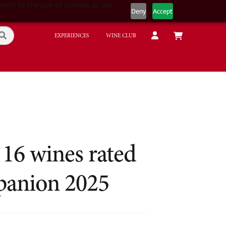
sent to the use of cookies as per
Deny
Accept
EXPERIENCES
WINE CLUB
 16 wines rated
panion 2025