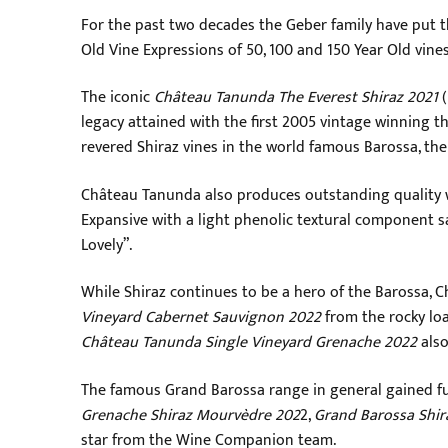
For the past two decades the Geber family have put th
Old Vine Expressions of 50, 100 and 150 Year Old vines
The iconic
Château Tanunda The Everest Shiraz 2021
(
legacy attained with the first 2005 vintage winning t
revered Shiraz vines in the world famous Barossa, the 
Château Tanunda also produces outstanding quality w
Expansive with a light phenolic textural component sail
Lovely”.
While Shiraz continues to be a hero of the Barossa,
Vineyard Cabernet Sauvignon 2022
from the rocky loa
Château Tanunda Single Vineyard Grenache 2022
also
The famous Grand Barossa range in general gained fur
Grenache Shiraz Mourvèdre 202
2,
Grand Barossa Shir
star from the Wine Companion team.