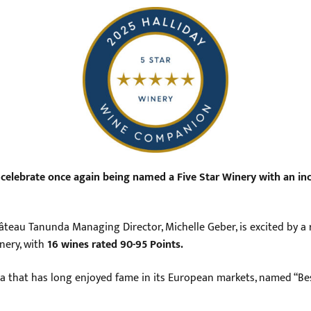
celebrate once again being named a Five Star Winery with an incr
teau Tanunda Managing Director, Michelle Geber, is excited by a ra
nery, with
16 wines rated 90-95 Points.
a that has long enjoyed fame in its European markets, named “Bes