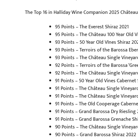
The Top 16 in Halliday Wine Companion 2025 Châtea
95 Points – The Everest Shiraz 2021
95 Points – The Château 100 Year Old V
93 Points – 50 Year Old VInes Shiraz 20
93 Points – Terroirs of the Barossa Eben
93 Points – The Château Single Vineya
92 Points – Terroirs of the Barossa ‘Gre
92 Points – The Château Single Vineya
91 Points – 50 Year Old Vines Cabernet
91 Points – The Château Single Vineyard
91 Points – The Château Single Vineya
91 Points – The Old Cooperage Caberne
91 Points – Grand Barossa Dry Riesling
91 Points – Grand Barossa Grenache S
90 Points – The Château Single Vineyard
90 Points – Grand Barossa Shiraz 2022