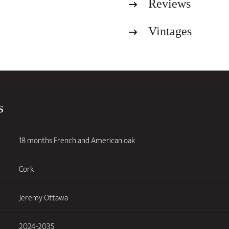
Reviews
2022
quantity
Vintages
s
18 months French and American oak
Cork
Jeremy Ottawa
2024-2035