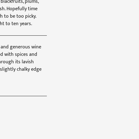
lackfruits, plums,
ish. Hopefully time
sh to be too picky.
ht to ten years.
oft and generous wine
ed with spices and
hrough its lavish
slightly chalky edge