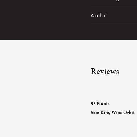
Alcohol
Reviews
95 Points
Sam Kim, Wine Orbit