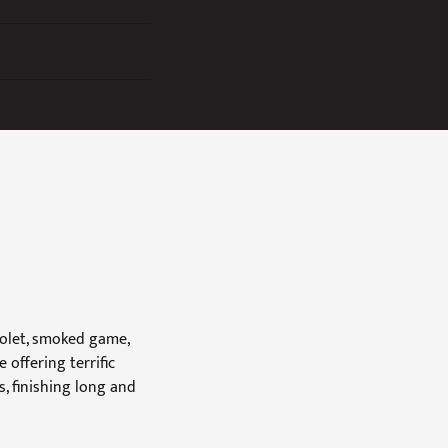
iolet, smoked game,
offering terrific
, finishing long and