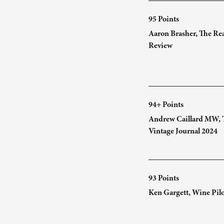
95 Points
Aaron Brasher, The Re
Review
94+ Points
Andrew Caillard MW, 
Vintage Journal 2024
93 Points
Ken Gargett, Wine Pil