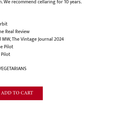
sh. We recommend cellaring for 10 years.
rbit
he Real Review
d MW, The Vintage Journal 2024
e Pilot
Pilot
VEGETARIANS
ADD TO CART