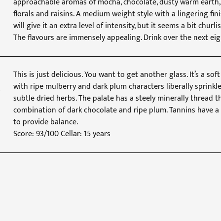
approachable aromas of mocha, chocolate, dusty warm earth, b
florals and raisins. A medium weight style with a lingering fin
will give it an extra level of intensity, but it seems a bit churli
The flavours are immensely appealing. Drink over the next eig
This is just delicious. You want to get another glass. It’s a s
with ripe mulberry and dark plum characters liberally sprinkl
subtle dried herbs. The palate has a steely minerally thread t
combination of dark chocolate and ripe plum. Tannins have a 
to provide balance.
Score: 93/100 Cellar: 15 years