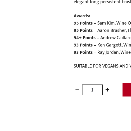
elegant long persistent fini
Awards:
95 Points
– Sam Kim, Wine O
95 Points
– Aaron Brasher, T
94+ Points
– Andrew Caillar
93 Points
– Ken Gargett, Win
93 Points
– Ray Jordan, Wine 
SUITABLE FOR VEGANS AND 
Terroirs
of
the
Barossa
'Greenock'
Shiraz