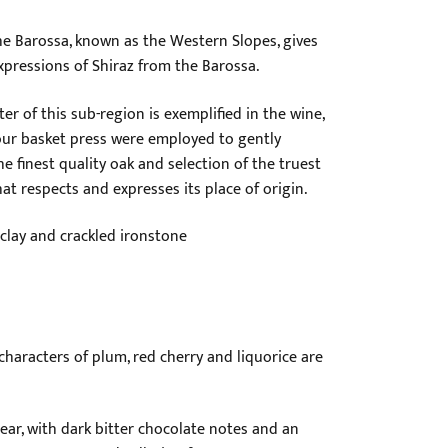
he Barossa, known as the Western Slopes, gives
expressions of Shiraz from the Barossa.
r of this sub-region is exemplified in the wine,
ur basket press were employed to gently
he finest quality oak and selection of the truest
at respects and expresses its place of origin.
clay and crackled ironstone
characters of plum, red cherry and liquorice are
near, with dark bitter chocolate notes and an