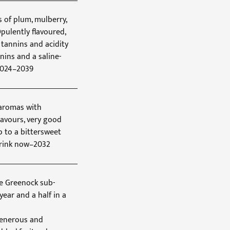
s of plum, mulberry,
pulently flavoured,
 tannins and acidity
nnins and a saline-
 2024–2039
 aromas with
flavours, very good
p to a bittersweet
 Drink now–2032
he Greenock sub-
year and a half in a
generous and