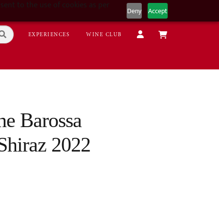
sent to the use of cookies as per
Deny
Accept
EXPERIENCES
WINE CLUB
the Barossa
Shiraz 2022