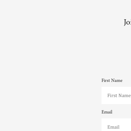
Jo
First Name
Email