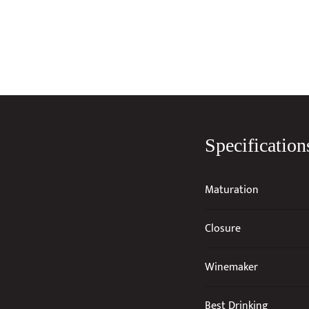
Specification
Maturation
Closure
Winemaker
Best Drinking