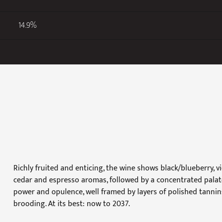
14.9%
Richly fruited and enticing, the wine shows black/blueberry, v
cedar and espresso aromas, followed by a concentrated palate 
power and opulence, well framed by layers of polished tannins
brooding. At its best: now to 2037.