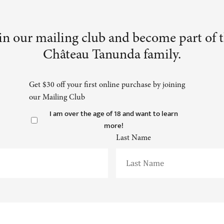
in our mailing club and become part of 
Château Tanunda family.
Get $30 off your first online purchase by joining
our Mailing Club
I am over the age of 18 and want to learn
more!
Last Name