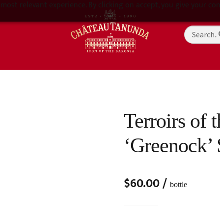
most relevant experience. By clicking on accept, you give your con
Terroirs of 
‘Greenock’ 
$
60.00
/
bottle