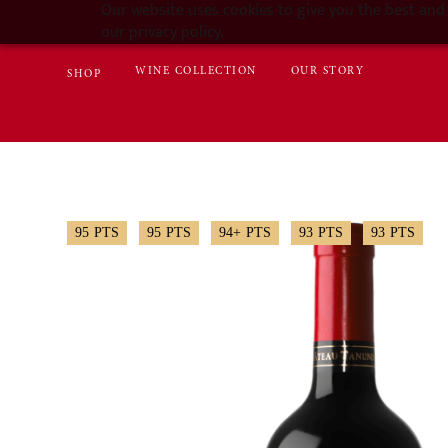
Our website uses cookies to give you the best and 
our privacy policy.
WINE COLLECTION
OUR STORY
SHOP
95
PTS
95
PTS
94+
PTS
93
PTS
93
PTS