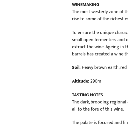
WINEMAKING
The most westerly zone of t
rise to some of the richest 
To ensure the unique characte
small open fermenters and o
extract the wine. Ageing in t
barrels has created a wine th
Soil:
Heavy brown earth, red 
Altitude:
290m
TASTING NOTES
The dark, brooding regional 
all to the fore of this wine.
The palate is focused and li