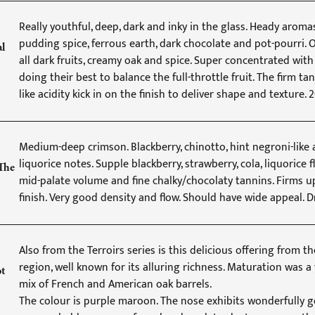
Really youthful, deep, dark and inky in the glass. Heady aroma
pudding spice, ferrous earth, dark chocolate and pot-pourri. O
al
all dark fruits, creamy oak and spice. Super concentrated with
doing their best to balance the full-throttle fruit. The firm ta
like acidity kick in on the finish to deliver shape and texture.
Medium-deep crimson. Blackberry, chinotto, hint negroni-like
liquorice notes. Supple blackberry, strawberry, cola, liquorice 
The
mid-palate volume and fine chalky/chocolaty tannins. Firms u
finish. Very good density and flow. Should have wide appeal.
Also from the Terroirs series is this delicious offering from t
region, well known for its alluring richness. Maturation was a 
ot
mix of French and American oak barrels.
The colour is purple maroon. The nose exhibits wonderfully 