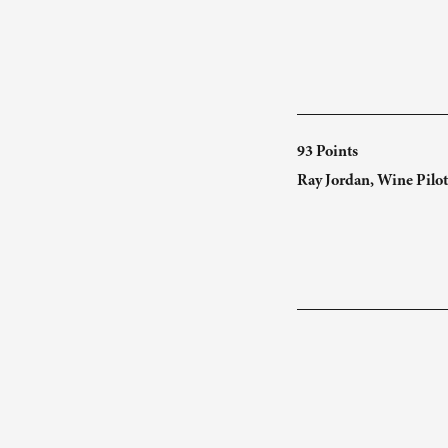
93 Points
Ray Jordan, Wine Pilot