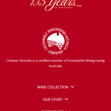
Château Tanunda is a certified member of Sustainable Winegrowing
Australia.
WINE COLLECTION
OUR STORY