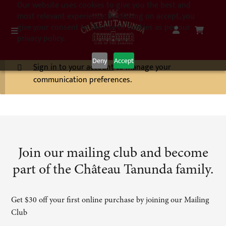
Our website uses cookies to give you the best and
most relevant experience. By clicking on accept, you
give your consent to the use of cookies as per our
privacy policy.
Deny
Accept
Sign in to your account
to manage your
communication preferences.
Join our mailing club and become
part of the Château Tanunda family.
Get $30 off your first online purchase by joining our Mailing
Club