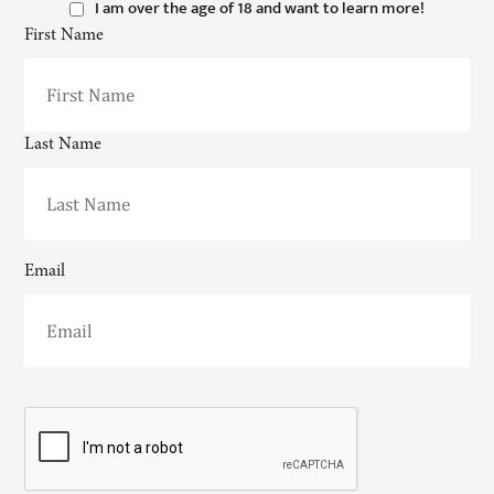
I am over the age of 18 and want to learn more!
First Name
Last Name
Email
CAPTCHA