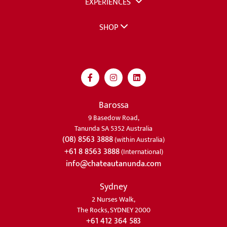
EXPERIENCES
SHOP
Barossa
9 Basedow Road,
Tanunda SA 5352 Australia
(08) 8563 3888
(within Australia)
+61 8 8563 3888
(International)
info@chateautanunda.com
Sydney
2 Nurses Walk,
The Rocks, SYDNEY 2000
+61 412 364 583