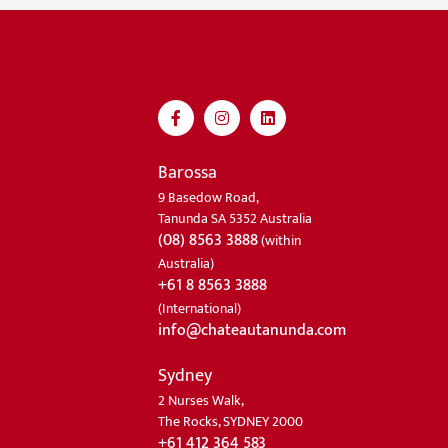
Barossa
9 Basedow Road,
Tanunda SA 5352 Australia
(08) 8563 3888
(within
Australia)
+61 8 8563 3888
(International)
info@chateautanunda.com
Sydney
2 Nurses Walk,
The Rocks, SYDNEY 2000
+61 412 364 583