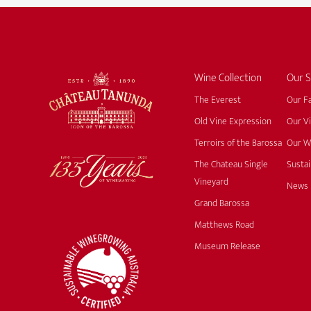
Wine Collection
Our S
The Everest
Our F
Old Vine Expression
Our V
Terroirs of the Barossa
Our W
The Chateau Single
Sustai
Vineyard
News
Grand Barossa
Matthews Road
Museum Release