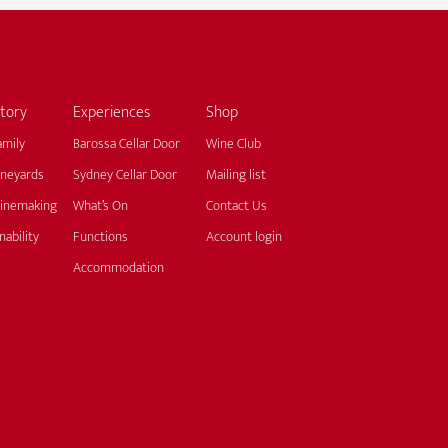
tory
Experiences
Shop
amily
Barossa Cellar Door
Wine Club
ineyards
Sydney Cellar Door
Mailing list
inemaking
What’s On
Contact Us
nability
Functions
Account login
Accommodation