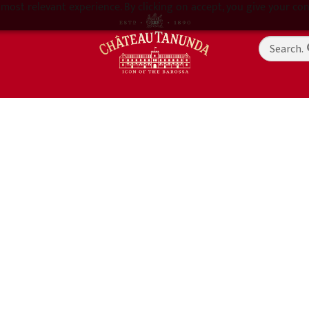
most relevant experience. By clicking on accept, you give your con