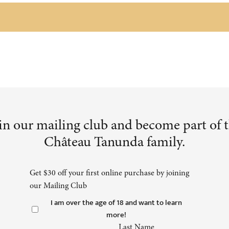
in our mailing club and become part of 
Château Tanunda family.
Get $30 off your first online purchase by joining
our Mailing Club
I am over the age of 18 and want to learn
more!
Last Name