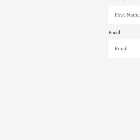
Email