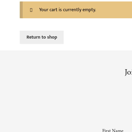
Your cart is currently empty.
Return to shop
Jo
First Name