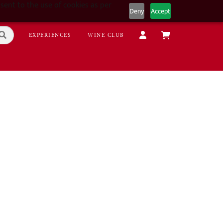
sent to the use of cookies as per
Deny
Accept
EXPERIENCES
WINE CLUB