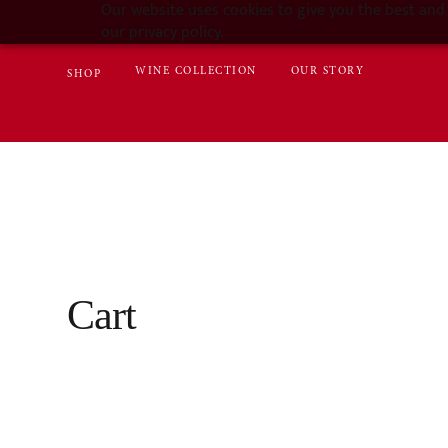
Our website uses cookies to give you the best and 
our privacy policy.
WINE COLLECTION
OUR STORY
SHOP
Cart