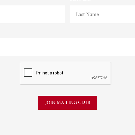
CAPTCHA